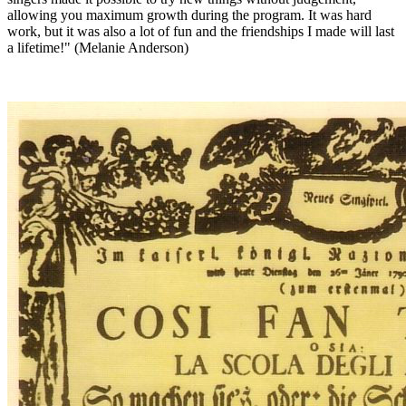
allowing you maximum growth during the program. It was hard
work, but it was also a lot of fun and the friendships I made will last
a lifetime!" (Melanie Anderson)