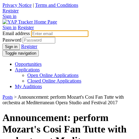
Privacy Notice
|
Terms and Conditions
Register
Sign in
Sign in
Register
Email address
Password
Register
Sign in
Toggle navigation
Opportunities
Applications
Open Online Applications
Closed Online Applications
My Auditions
Posts
> Announcement: perform Mozart's Cosi Fan Tutte with
orchestra at Mediterranean Opera Studio and Festival 2017
Announcement: perform
Mozart's Cosi Fan Tutte with