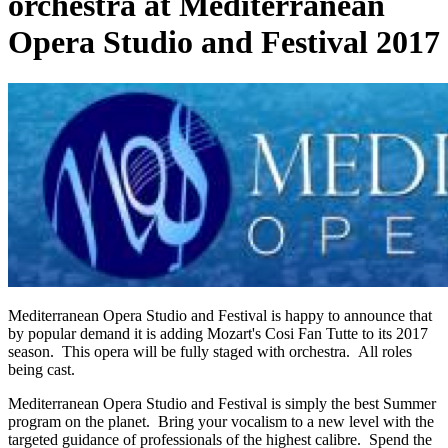
orchestra at Mediterranean
Opera Studio and Festival 2017
Mediterranean Opera Studio and Festival is happy to announce that
by popular demand it is adding Mozart's
Cosi
Fan Tutte to its 2017
season. This opera will be fully staged with orchestra. All roles
being cast.
Mediterranean Opera Studio and Festival is simply the best Summer
program on the planet. Bring your vocalism to a new level with the
targeted guidance of professionals of the highest calibre. Spend the