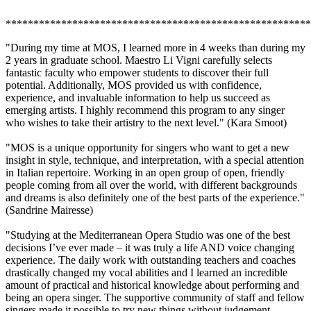
*******************************************************
"During my time at MOS, I learned more in 4 weeks than during my
2 years in graduate school. Maestro Li Vigni carefully selects
fantastic faculty who empower students to discover their full
potential. Additionally, MOS provided us with confidence,
experience, and invaluable information to help us succeed as
emerging artists. I highly recommend this program to any singer
who wishes to take their artistry to the next level." (Kara Smoot)
"MOS is a unique opportunity for singers who want to get a new
insight in style, technique, and interpretation, with a special attention
in Italian repertoire. Working in an open group of open, friendly
people coming from all over the world, with different backgrounds
and dreams is also definitely one of the best parts of the experience."
(Sandrine Mairesse)
"Studying at the Mediterranean Opera Studio was one of the best
decisions I’ve ever made – it was truly a life AND voice changing
experience. The daily work with outstanding teachers and coaches
drastically changed my vocal abilities and I learned an incredible
amount of practical and historical knowledge about performing and
being an opera singer. The supportive community of staff and fellow
singers made it possible to try new things without judgement,