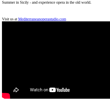
Summer in Sicily - and experience opera in the old world.
Visit us at
Mediterraneanoperastudio.com