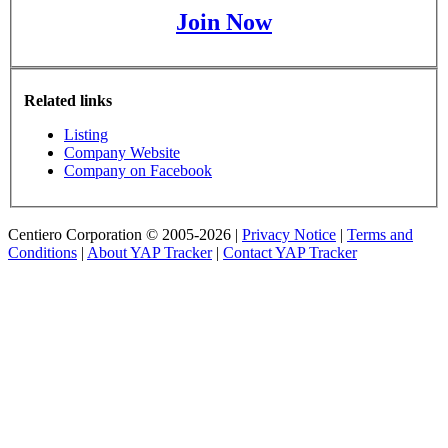
Join Now
Related links
Listing
Company Website
Company on Facebook
Centiero Corporation © 2005-2026 |
Privacy Notice
|
Terms and
Conditions
|
About YAP Tracker
|
Contact YAP Tracker