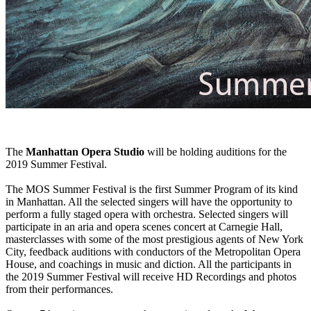
The
Manhattan Opera Studio
will be holding auditions for the
2019 Summer Festival.
The MOS Summer Festival is the first Summer Program of its kind
in Manhattan. All the selected singers will have the opportunity to
perform a fully staged opera with orchestra. Selected singers will
participate in an aria and opera scenes concert at Carnegie Hall,
masterclasses with some of the most prestigious agents of New York
City, feedback auditions with conductors of the Metropolitan Opera
House, and coachings in music and diction. All the participants in
the 2019 Summer Festival will receive HD Recordings and photos
from their performances.