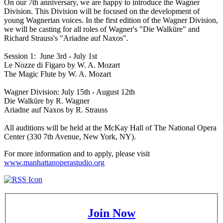
On our 7th anniversary, we are happy to introduce the Wagner
Division. This Division will be focused on the development of
young Wagnerian voices. In the first edition of the Wagner Division,
we will be casting for all roles of Wagner's "Die Walküre" and
Richard Strauss's "Ariadne auf Naxos".
Session 1: June 3rd - July 1st
Le Nozze di Figaro by W. A. Mozart
The Magic Flute by W. A. Mozart
Wagner Division: July 15th - August 12th
Die Walküre by R. Wagner
Ariadne auf Naxos by R. Strauss
All auditions will be held at the McKay Hall of The National Opera
Center (330 7th Avenue, New York, NY).
For more information and to apply, please visit
www.manhattanoperastudio.org
Join Now