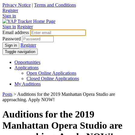
Privacy Notice
|
Terms and Conditions
Register
Sign in
Sign in
Register
Email address
Password
Register
Sign in
Toggle navigation
Opportunities
Applications
Open Online Applications
Closed Online Applications
My Auditions
Posts
> Auditions for the 2019 Manhattan Opera Studio are
approaching. Apply NOW!
Auditions for the 2019
Manhattan Opera Studio are