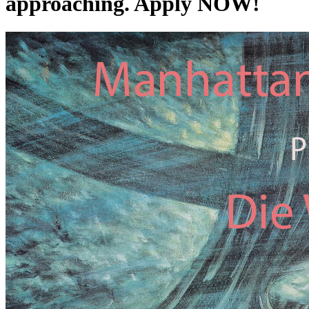
approaching. Apply NOW!