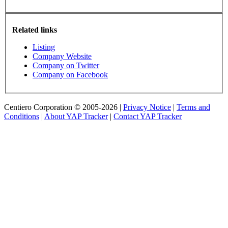
Related links
Listing
Company Website
Company on Twitter
Company on Facebook
Centiero Corporation © 2005-2026 |
Privacy Notice
|
Terms and
Conditions
|
About YAP Tracker
|
Contact YAP Tracker