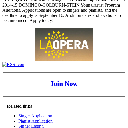
2014-15 DOMINGO-COLBURN-STEIN Young Artist Program
Auditions. Applications are open to singers and pianists, and the
deadline to apply is September 16. Audition dates and locations to
be announced. Apply today!
Join Now
Related links
Singer Application
Pianist Application
Singer Listing