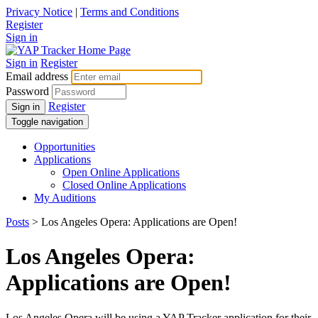
Privacy Notice
|
Terms and Conditions
Register
Sign in
Sign in
Register
Email address
Password
Register
Sign in
Toggle navigation
Opportunities
Applications
Open Online Applications
Closed Online Applications
My Auditions
Posts
> Los Angeles Opera: Applications are Open!
Los Angeles Opera:
Applications are Open!
Los Angeles Opera will be using a YAP Tracker application for their