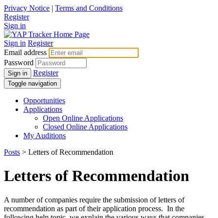
Privacy Notice
|
Terms and Conditions
Register
Sign in
Sign in
Register
Email address
Password
Register
Sign in
Toggle navigation
Opportunities
Applications
Open Online Applications
Closed Online Applications
My Auditions
Posts
> Letters of Recommendation
Letters of Recommendation
A number of companies require the submission of letters of
recommendation as part of their application process. In the
following help topic, we explain the various ways that companies