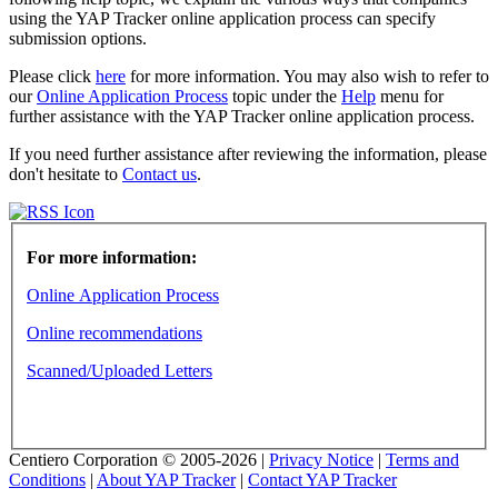
using the YAP Tracker online application process can specify
submission options.
Please click
here
for more information. You may also wish to refer to
our
Online Application Process
topic under the
Help
menu for
further assistance with the YAP Tracker online application process.
If you need further assistance after reviewing the information, please
don't hesitate to
Contact us
.
For more information:
Online Application Process
Online recommendations
Scanned/Uploaded Letters
Centiero Corporation © 2005-2026 |
Privacy Notice
|
Terms and
Conditions
|
About YAP Tracker
|
Contact YAP Tracker