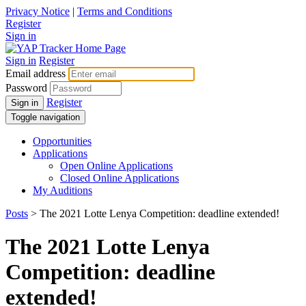
Privacy Notice
|
Terms and Conditions
Register
Sign in
Sign in
Register
Email address
Password
Register
Sign in
Toggle navigation
Opportunities
Applications
Open Online Applications
Closed Online Applications
My Auditions
Posts
> The 2021 Lotte Lenya Competition: deadline extended!
The 2021 Lotte Lenya
Competition: deadline
extended!