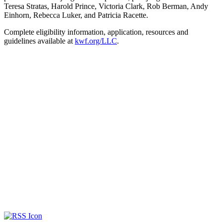
Teresa Stratas, Harold Prince, Victoria Clark, Rob Berman, Andy
Einhorn, Rebecca Luker, and Patricia Racette.
Complete eligibility information, application, resources and
guidelines available at
kwf.org/LLC
.