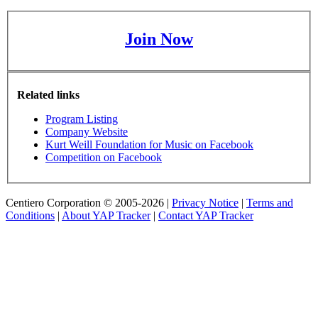
Join Now
Related links
Program Listing
Company Website
Kurt Weill Foundation for Music on Facebook
Competition on Facebook
Centiero Corporation © 2005-2026 |
Privacy Notice
|
Terms and
Conditions
|
About YAP Tracker
|
Contact YAP Tracker