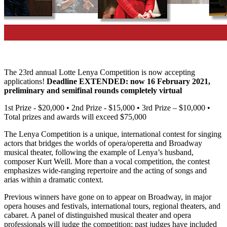
The 23rd annual Lotte Lenya Competition is now accepting
applications!
Deadline EXTENDED: now 16 February 2021,
preliminary and semifinal rounds completely virtual
1st Prize - $20,000 • 2nd Prize - $15,000 • 3rd Prize – $10,000 •
Total prizes and awards will exceed $75,000
The Lenya Competition is a unique, international contest for singing
actors that bridges the worlds of opera/operetta and Broadway
musical theater, following the example of Lenya’s husband,
composer Kurt Weill. More than a vocal competition, the contest
emphasizes wide-ranging repertoire and the acting of songs and
arias within a dramatic context.
Previous winners have gone on to appear on Broadway, in major
opera houses and festivals, international tours, regional theaters, and
cabaret. A panel of distinguished musical theater and opera
professionals will judge the competition; past judges have included