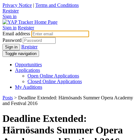
Privacy Notice
|
Terms and Conditions
Register
Sign in
Sign in
Register
Email address
Password
Register
Sign in
Toggle navigation
Opportunities
Applications
Open Online Applications
Closed Online Applications
My Auditions
Posts
> Deadline Extended: Härnösands Summer Opera Academy
and Festival 2016
Deadline Extended:
Härnösands Summer Opera