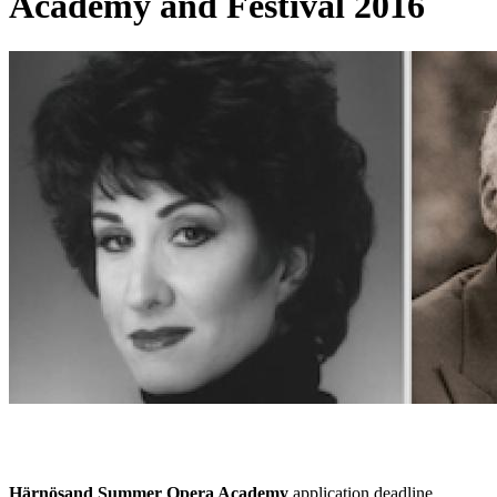
Academy and Festival 2016
Härnösand Summer Opera Academy
application deadline