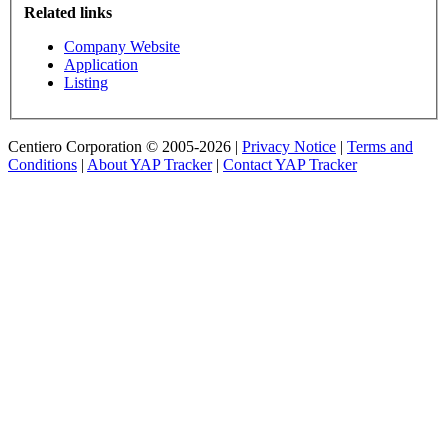
Related links
Company Website
Application
Listing
Centiero Corporation © 2005-2026 |
Privacy Notice
|
Terms and
Conditions
|
About YAP Tracker
|
Contact YAP Tracker