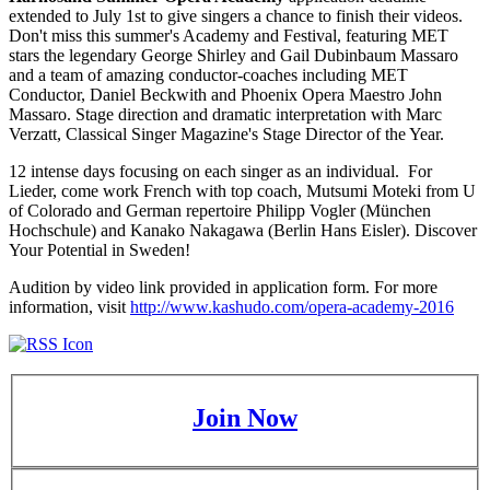
extended to July 1st to give singers a chance to finish their videos.
Don't miss this summer's Academy and Festival, featuring MET
stars the legendary George Shirley and Gail Dubinbaum Massaro
and a team of amazing conductor-coaches including MET
Conductor, Daniel Beckwith and Phoenix Opera Maestro John
Massaro. Stage direction and dramatic interpretation with Marc
Verzatt, Classical Singer Magazine's Stage Director of the Year.
12 intense days focusing on each singer as an individual. For
Lieder, come work French with top coach, Mutsumi Moteki from U
of Colorado and German repertoire Philipp Vogler (München
Hochschule) and Kanako Nakagawa (Berlin Hans Eisler). Discover
Your Potential in Sweden!
Audition by video link provided in application form. For more
information, visit
http://www.kashudo.com/opera-academy-2016
Join Now