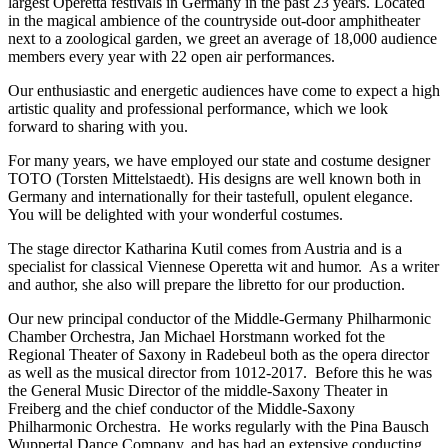
largest Operetta festivals in Germany in the past 23 years. Located
in the magical ambience of the countryside out-door amphitheater
next to a zoological garden, we greet an average of 18,000 audience
members every year with 22 open air performances.
Our enthusiastic and energetic audiences have come to expect a high
artistic quality and professional performance, which we look
forward to sharing with you.
For many years, we have employed our state and costume designer
TOTO (Torsten Mittelstaedt). His designs are well known both in
Germany and internationally for their tastefull, opulent elegance.
You will be delighted with your wonderful costumes.
The stage director Katharina Kutil comes from Austria and is a
specialist for classical Viennese Operetta wit and humor. As a writer
and author, she also will prepare the libretto for our production.
Our new principal conductor of the Middle-Germany Philharmonic
Chamber Orchestra, Jan Michael Horstmann worked fot the
Regional Theater of Saxony in Radebeul both as the opera director
as well as the musical director from 1012-2017. Before this he was
the General Music Director of the middle-Saxony Theater in
Freiberg and the chief conductor of the Middle-Saxony
Philharmonic Orchestra. He works regularly with the Pina Bausch
Wuppertal Dance Company, and has had an extensive conducting