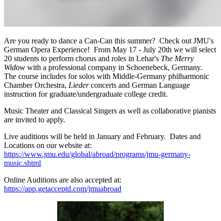
Are you ready to dance a Can-Can this summer? Check out JMU's
German Opera Experience! From May 17 - July 20th we will select
20 students to perform chorus and roles in Lehar's
The Merry
Widow
with a professional company in Schoenebeck, Germany.
The course includes for solos with Middle-Germany philharmonic
Chamber Orchestra,
Lieder
concerts and German Language
instruction for graduate/undergraduate college credit.
Music Theater and Classical Singers as well as collaborative pianists
are invited to apply.
Live auditions will be held in January and February. Dates and
Locations on our website at:
https://www.jmu.edu/global/abroad/programs/jmu-germany-
music.shtml
Online Auditions are also accepted at:
https://app.getacceptd.com/jmuabroad