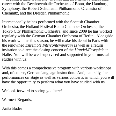
career with the Beethovenhalle Orchestra of Bonn, the Hamburg
Symphony, the Robert-Schumann Philharmonic Orchestra of
Chemnitz, and the Dresden Philharmonic.
Internationally he has performed with the Scottish Chamber
Orchestra, the Holland Festival Radio Chamber Orchestra, the
Tokyo City Philharmonic Orchestra, and since 2009 he has worked
regularly with the German Chamber Orchestra of Berlin. Alongside
his work with us this season, he will make his debut in Paris with
the renowned
Ensemble Intercontemporain
as well as a return
invitation to direct the closing concert of the
Handel-Festspiele
in
Halle. You will be well supervised and supported in your musical
studies with us!
With this comes a comprehensive program with various workshops
and, of course, German language instruction. And, naturally, the
performances on-stage as well as various concerts, in which you will
have the opporutnity to perform what you have studied with us.
We look forward to seeing you here!
Warmest Regards,
Anita Bader