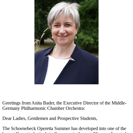
Greetings from Anita Bader, the Executive Director of the Middle-
Germany Philharmonic Chamber Orchestra:
Dear Ladies, Gentlemen and Prospective Students,
The Schoenebeck Operetta Summer has developed into one of the