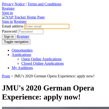
Privacy Notice
|
Terms and Conditions
Register
Sign in
Sign in
Register
Email address
Password
Register
Sign in
Toggle navigation
Opportunities
Applications
Open Online Applications
Closed Online Applications
My Auditions
Posts
> JMU's 2020 German Opera Experience: apply now!
JMU's 2020 German Opera
Experience: apply now!