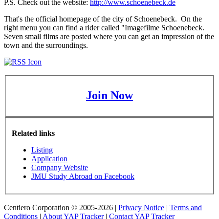
P.S. Check out the website:
http://www.schoenebeck.de
That's the official homepage of the city of Schoenebeck. On the
right menu you can find a rider called "Imagefilme Schoenebeck.
Seven small films are posted where you can get an impression of the
town and the surroundings.
Join Now
Related links
Listing
Application
Company Website
JMU Study Abroad on Facebook
Centiero Corporation © 2005-2026 |
Privacy Notice
|
Terms and
Conditions
|
About YAP Tracker
|
Contact YAP Tracker