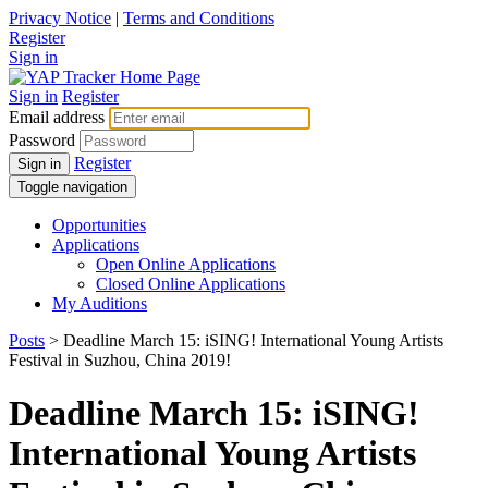
Privacy Notice
|
Terms and Conditions
Register
Sign in
Sign in
Register
Email address
Password
Register
Sign in
Toggle navigation
Opportunities
Applications
Open Online Applications
Closed Online Applications
My Auditions
Posts
> Deadline March 15: iSING! International Young Artists
Festival in Suzhou, China 2019!
Deadline March 15: iSING!
International Young Artists