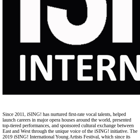
Since 2011, iSING! has nurtured first-rate vocal talents, helped
launch careers in major opera houses around the world, presented
top-tiered performances, and sponsored cultural exchange between
East and West through the unique voice of the iSING! initiative. The
2019 iSING! International Young Artists Festival, which since its