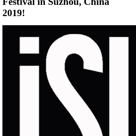
Festival in Suzhou, China
2019!