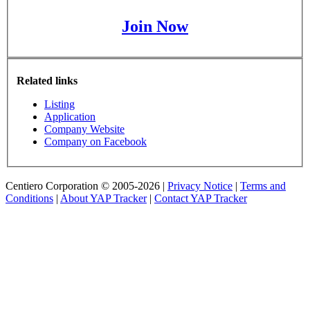
Join Now
Related links
Listing
Application
Company Website
Company on Facebook
Centiero Corporation © 2005-2026 |
Privacy Notice
|
Terms and
Conditions
|
About YAP Tracker
|
Contact YAP Tracker