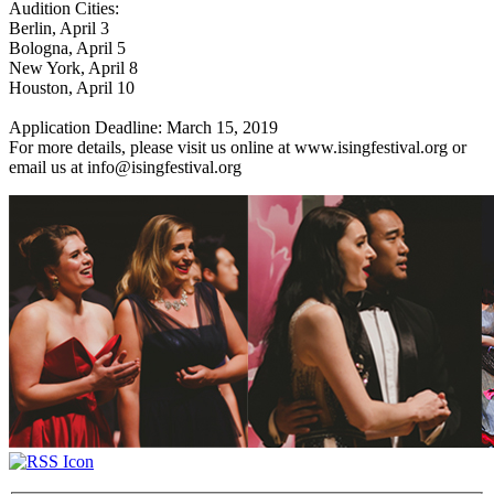
Audition Cities:
Berlin, April 3
Bologna, April 5
New York, April 8
Houston, April 10
Application Deadline: March 15, 2019
For more details, please visit us online at www.isingfestival.org or
email us at info@isingfestival.org