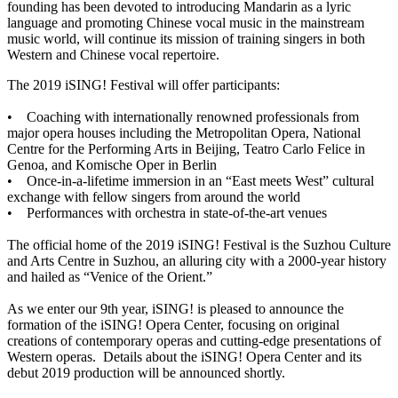
founding has been devoted to introducing Mandarin as a lyric
language and promoting Chinese vocal music in the mainstream
music world, will continue its mission of training singers in both
Western and Chinese vocal repertoire.
The 2019 iSING! Festival will offer participants:
• Coaching with internationally renowned professionals from
major opera houses including the Metropolitan Opera, National
Centre for the Performing Arts in Beijing, Teatro Carlo Felice in
Genoa, and Komische Oper in Berlin
• Once-in-a-lifetime immersion in an “East meets West” cultural
exchange with fellow singers from around the world
• Performances with orchestra in state-of-the-art venues
The official home of the 2019 iSING! Festival is the Suzhou Culture
and Arts Centre in Suzhou, an alluring city with a 2000-year history
and hailed as “Venice of the Orient.”
As we enter our 9th year, iSING! is pleased to announce the
formation of the iSING! Opera Center, focusing on original
creations of contemporary operas and cutting-edge presentations of
Western operas. Details about the iSING! Opera Center and its
debut 2019 production will be announced shortly.