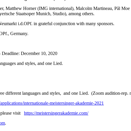
nder, Matthew Horner (IMG international), Malcolm Martineau, Pål Moe 
yerische Staatsoper Munich, Studio), among others.
arkt i.d.OPf. in grateful conjunction with many sponsors.
.OPf., Germany.
- Deadline: December 10, 2020
anguages and styles, and one Lied.
e different languages and styles, and one Lied. (Zoom audition-rep. m
applications/internationale-meistersinger-akademie-2021
 please visit
https://meistersingerakademie.com/
com
.