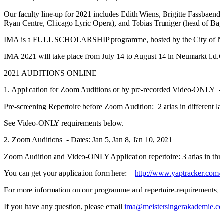
Our faculty line-up for 2021 includes Edith Wiens, Brigitte Fassbae
Ryan Centre, Chicago Lyric Opera), and Tobias Truniger (head of Ba
IMA is a FULL SCHOLARSHIP programme, hosted by the City of Neum
IMA 2021 will take place from July 14 to August 14 in Neumarkt i.d
2021 AUDITIONS ONLINE
1. Application for Zoom Auditions or by pre-recorded Video-ONLY 
Pre-screening Repertoire before Zoom Audition: 2 arias in different l
See Video-ONLY requirements below.
2. Zoom Auditions - Dates: Jan 5, Jan 8, Jan 10, 2021
Zoom Audition and Video-ONLY Application repertoire: 3 arias in thre
You can get your application form here:
http://www.yaptracker.com/
For more information on our programme and repertoire-requirements,
If you have any question, please email
ima@meistersingerakademie.