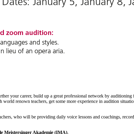
urther your career, build up a great professional network by auditioning 
ith world renown teachers, get some more experience in audition situatio
teachers, who will be providing daily voice lessons and coachings, rec
ale Meistersinger Akademie (IMA)
.