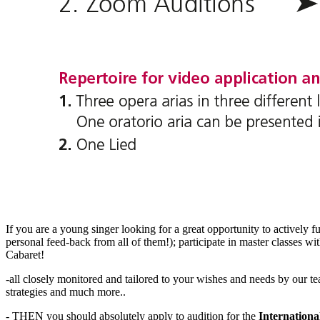
If you are a young singer looking for a great opportunity to actively f
personal feed-back from all of them!); participate in master classes w
Cabaret!
-all closely monitored and tailored to your wishes and needs by our 
strategies and much more..
- THEN you should absolutely apply to audition for the
Internation