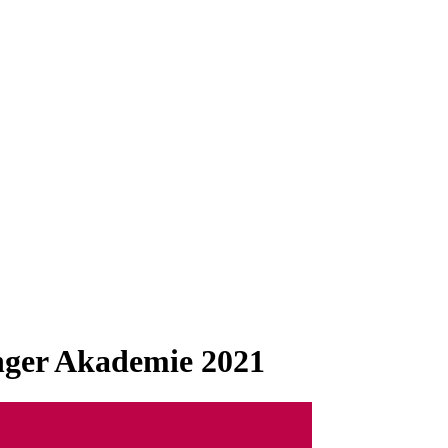
inger Akademie 2021