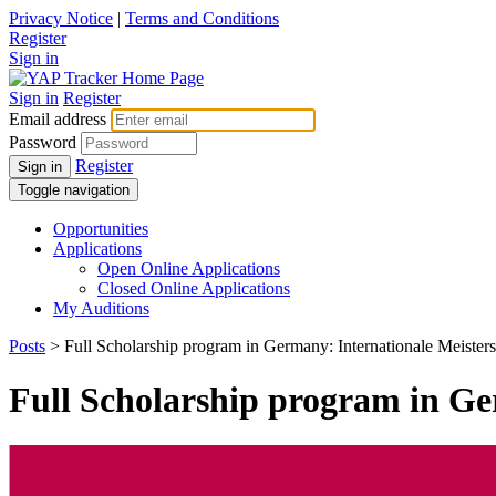
Privacy Notice
|
Terms and Conditions
Register
Sign in
Sign in
Register
Email address
Password
Register
Sign in
Toggle navigation
Opportunities
Applications
Open Online Applications
Closed Online Applications
My Auditions
Posts
> Full Scholarship program in Germany: Internationale Meiste
Full Scholarship program in Ge