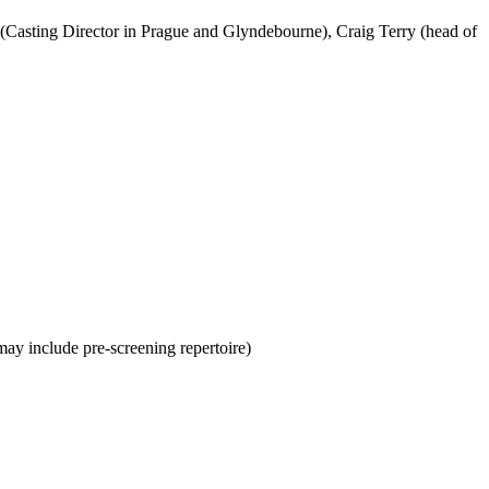
(Casting Director in Prague and Glyndebourne), Craig Terry (head of
ay include pre-screening repertoire)