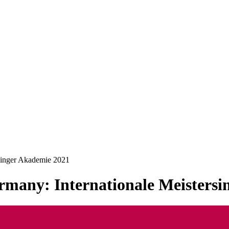
rsinger Akademie 2021
rmany: Internationale Meisters