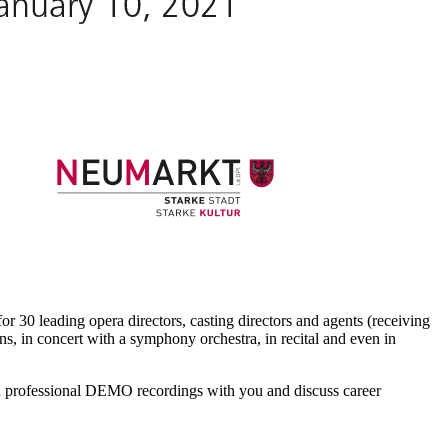
for 30 leading opera directors, casting directors and agents (receiving
ns, in concert with a symphony orchestra, in recital and even in
ord professional DEMO recordings with you and discuss career