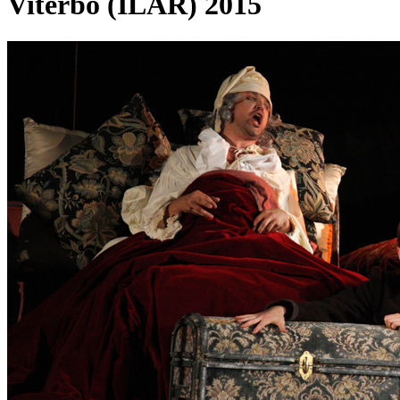
Viterbo (ILAR) 2015