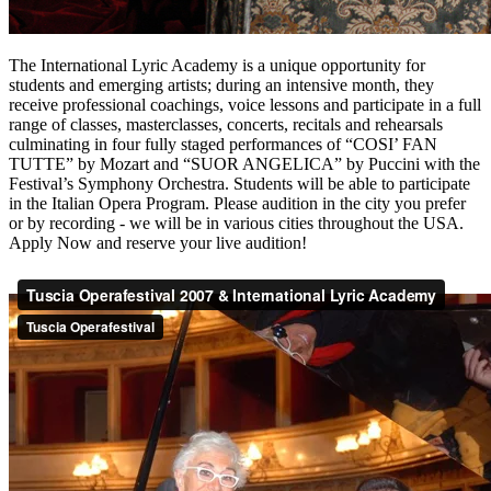
The International Lyric Academy is a unique opportunity for
students and emerging artists; during an intensive month, they
receive professional coachings, voice lessons and participate in a full
range of classes, masterclasses, concerts, recitals and rehearsals
culminating in four fully staged performances of “COSI’ FAN
TUTTE” by Mozart and “SUOR ANGELICA” by Puccini with the
Festival’s Symphony Orchestra. Students will be able to participate
in the Italian Opera Program. Please audition in the city you prefer
or by recording - we will be in various cities throughout the USA.
Apply Now and reserve your live audition!