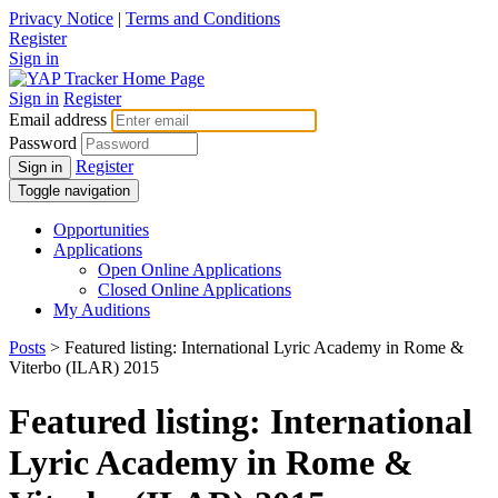
Privacy Notice
|
Terms and Conditions
Register
Sign in
Sign in
Register
Email address
Password
Register
Sign in
Toggle navigation
Opportunities
Applications
Open Online Applications
Closed Online Applications
My Auditions
Posts
> Featured listing: International Lyric Academy in Rome &
Viterbo (ILAR) 2015
Featured listing: International
Lyric Academy in Rome &