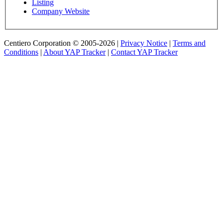
Listing
Company Website
Centiero Corporation © 2005-2026 |
Privacy Notice
|
Terms and
Conditions
|
About YAP Tracker
|
Contact YAP Tracker