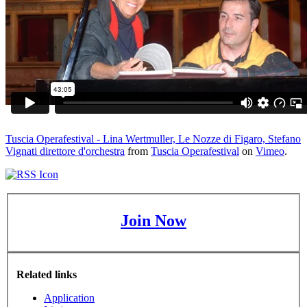
Tuscia Operafestival - Lina Wertmuller, Le Nozze di Figaro, Stefano
Vignati direttore d'orchestra
from
Tuscia Operafestival
on
Vimeo
.
Join Now
Related links
Application