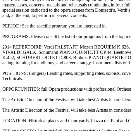
masterclasses, concerts, recitals and rehearsals culminating in four
special session dedicated to the opera scenes from Donizetti’s, Verdi’
and, at the end, to perform in several concerts.
PERIOD: See the specific program you are interested in.
PROGRAMS: Please consult the list of our programs from the top m
2014 REPERTOIRE: Verdi FALSTAFF, Mozart REQUIEM K.6
VIVALDI GALA, Schumann PIANO QUINTETT OP.44, Beethove
K.452, SCHUBERT OCTET D.803, Brahms PIANO QUARTET OP.25, Brah
acting, training for auditions, and career strategy. Instrumentalists w
POSITIONS: (Singers) Leading roles, supporting roles, soloists, cover
Technicals.
OPPORTUNITIES: full Opera productions with professional Orchestra, 
The Artistic Direction of the Festival will take best Artists in conside
The Artistic Direction of the Festival will take best Artists in conside
LOCATION: Historical places and Courtyards, Piazza dei Papi and C