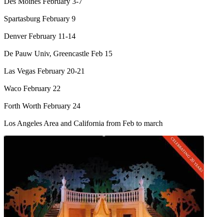
Des Moines February 3-7
Spartasburg February 9
Denver February 11-14
De Pauw Univ, Greencastle Feb 15
Las Vegas February 20-21
Waco February 22
Forth Worth February 24
Los Angeles Area and California from Feb to march