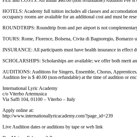
FEE and COSTS: An initial $40.00 (non refundable) Audition Fee is due
HOTELS: Academy full tuition includes all classes and accomodations
occupancy rooms are avalaible for an additional cost and must be reserv
ROUNDTRIPS: Roundtrip from and per airport is not complementary 
TOURS: Rome, Florence, Bolsena, Civita di Bagnoregio, Bomarzo un
INSURANCE: All participants must have health insurance in effect d
SCHOLARSHIPS: Scholarships are available; we offer both merit and
AUDITIONS: Auditions for Singers, Ensemble, Chorus, Apprentices, Pia
Audition fee is $ 40.00 (non-refundable) at the time of audition or e
International Lyric Academy
c/o Viterbo Artemusica
Via Saffi 104, 01100 – Viterbo – Italy
Apply online at:
http://www.internationallyricacademy.com/?page_id=239
Live Audition dates or auditions by tape or web link