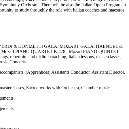
s Symphony Orchestra. There will be also the Italian Opera Program, a
rtunity to study throughly the role with Italian coaches and maestros
22, VERDI & DONIZETTI GALA, MOZART GALA, HAENDEL &
 Mozart PIANO QUARTET K.478., Mozart PIANO QUINTET
rtoire and diction coaching, Italian lessons, masterclasses,
 music Concerts.
accompanists. (Apprentices) Assistants Conductor, Assistant Director,
 masterclasses, Sacred works with Orchestra, Chamber music.
agements.
agements.