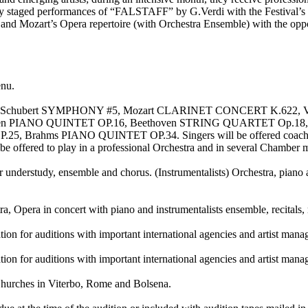
 fully staged performances of “FALSTAFF” by G.Verdi with the Festival’
s and Mozart’s Opera repertoire (with Orchestra Ensemble) with the oppo
enu.
26, Schubert SYMPHONY #5, Mozart CLARINET CONCERT K.6
n PIANO QUINTET OP.16, Beethoven STRING QUARTET Op.18,
ms PIANO QUINTET OP.34. Singers will be offered coachings, repe
ill be offered to play in a professional Orchestra and in several Chamber
 understudy, ensemble and chorus. (Instrumentalists) Orchestra, piano 
Opera in concert with piano and instrumentalists ensemble, recitals,
ration for auditions with important international agencies and artist man
ration for auditions with important international agencies and artist man
hurches in Viterbo, Rome and Bolsena.