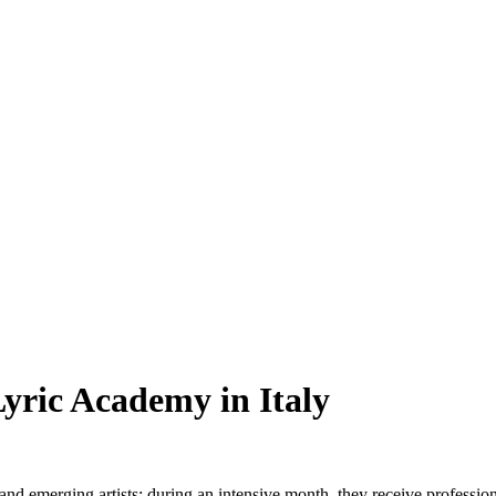
Lyric Academy in Italy
nd emerging artists; during an intensive month, they receive professional