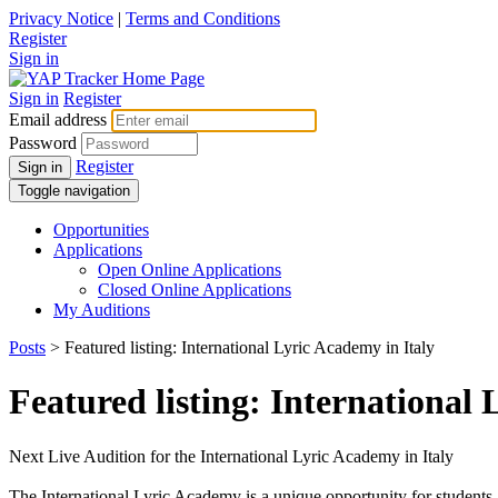
Privacy Notice
|
Terms and Conditions
Register
Sign in
Sign in
Register
Email address
Password
Register
Sign in
Toggle navigation
Opportunities
Applications
Open Online Applications
Closed Online Applications
My Auditions
Posts
> Featured listing: International Lyric Academy in Italy
Featured listing: International 
Next Live Audition for the International Lyric Academy in Italy
The International Lyric Academy is a unique opportunity for students a