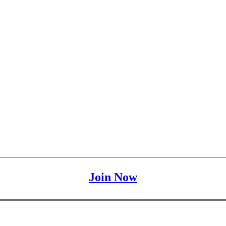
Join Now