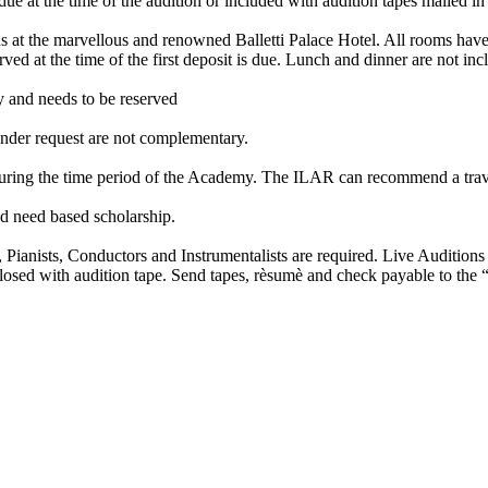
 at the time of the audition or included with audition tapes mailed in 
 at the marvellous and renowned Balletti Palace Hotel. All rooms have
ed at the time of the first deposit is due. Lunch and dinner are not inc
and needs to be reserved
der request are not complementary.
uring the time period of the Academy. The ILAR can recommend a trav
 need based scholarship.
nists, Conductors and Instrumentalists are required. Live Auditions or
nclosed with audition tape. Send tapes, rèsumè and check payable to the 