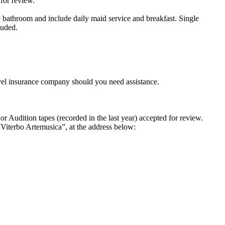
for review.
 bathroom and include daily maid service and breakfast. Single
luded.
el insurance company should you need assistance.
 Audition tapes (recorded in the last year) accepted for review.
“Viterbo Artemusica”, at the address below: