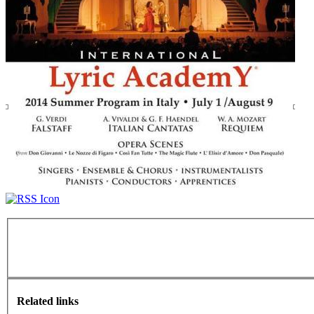
Related links