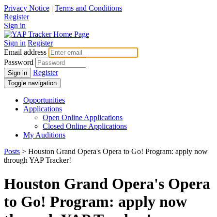
Privacy Notice
|
Terms and Conditions
Register
Sign in
Sign in
Register
Email address
Password
Register
Sign in
Toggle navigation
Opportunities
Applications
Open Online Applications
Closed Online Applications
My Auditions
Posts
> Houston Grand Opera's Opera to Go! Program: apply now
through YAP Tracker!
Houston Grand Opera's Opera
to Go! Program: apply now