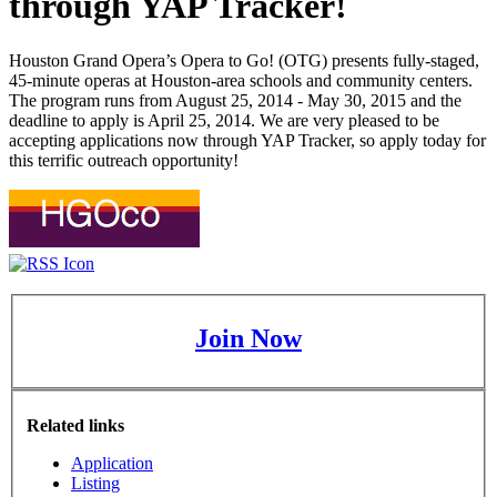
through YAP Tracker!
Houston Grand Opera’s Opera to Go! (OTG) presents fully-staged,
45-minute operas at Houston-area schools and community centers.
The program runs from August 25, 2014 - May 30, 2015 and the
deadline to apply is April 25, 2014. We are very pleased to be
accepting applications now through YAP Tracker, so apply today for
this terrific outreach opportunity!
Join Now
Related links
Application
Listing