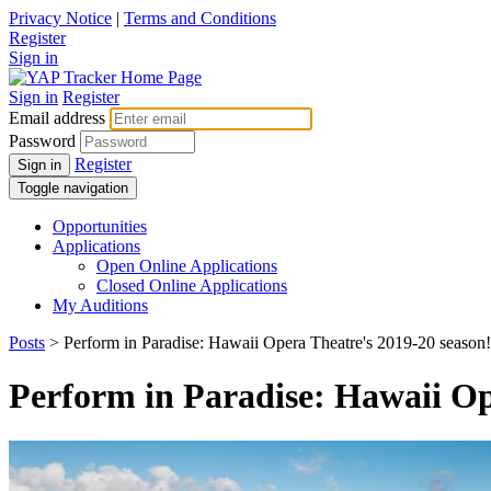
Privacy Notice
|
Terms and Conditions
Register
Sign in
Sign in
Register
Email address
Password
Register
Sign in
Toggle navigation
Opportunities
Applications
Open Online Applications
Closed Online Applications
My Auditions
Posts
> Perform in Paradise: Hawaii Opera Theatre's 2019-20 season!
Perform in Paradise: Hawaii Op