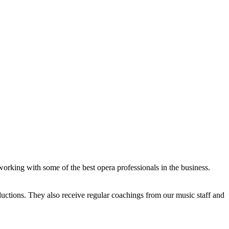
working with some of the best opera professionals in the business.
ductions. They also receive regular coachings from our music staff and