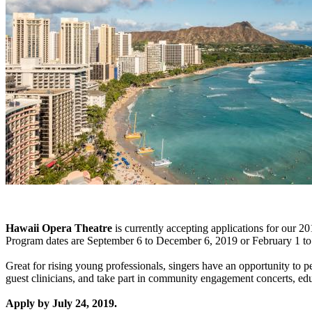
Hawaii Opera Theatre
is currently accepting applications for our 2
Program dates are September 6 to December 6, 2019 or February 1 t
Great for rising young professionals, singers have an opportunity to 
guest clinicians, and take part in community engagement concerts, edu
Apply by July 24, 2019.