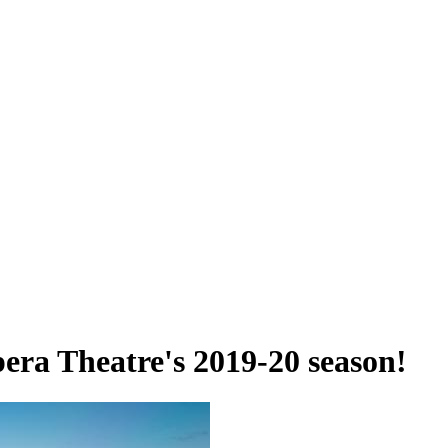
era Theatre's 2019-20 season!