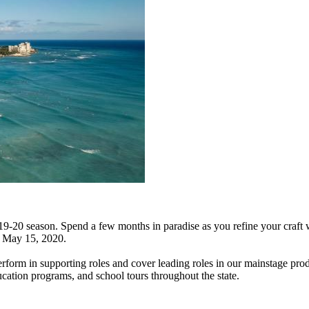
019-20 season. Spend a few months in paradise as you refine your craft 
o May 15, 2020.
perform in supporting roles and cover leading roles in our mainstage pro
cation programs, and school tours throughout the state.