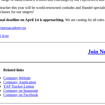
teacher this year will be world-renowned contralto and Handel specialis
classes for our singers!
inal deadline on April 1st is approaching.
We are casting for all ro
//operaacademy.eu
Join N
Related links
Company Website
Company Application
YAP Tracker Listing
Company on Instagram
Company on Facebook