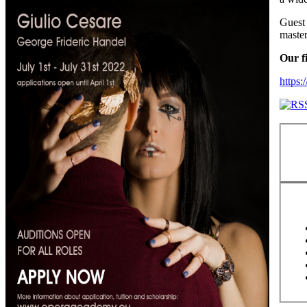
Guest 
master
Our f
https: