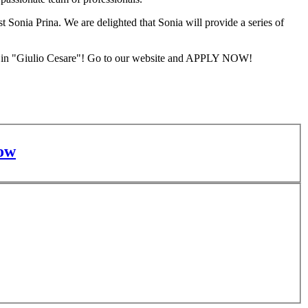
t Sonia Prina. We are delighted that Sonia will provide a series of
les in "Giulio Cesare"! Go to our website and APPLY NOW!
ow