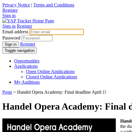
Privacy Notice
|
Terms and Conditions
Register
Sign in
Sign in
Register
Email address
Password
Register
Sign in
Toggle navigation
Opportunities
Applications
Open Online Applications
Closed Online Applications
My Auditions
Posts
> Handel Opera Academy: Final deadline April 1!
Handel Opera Academy: Final de
Hand
the du
a wide