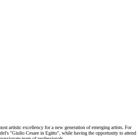
st artistic excellency for a new generation of emerging artists. For
del's "Giulio Cesare in Egitto", while having the opportunity to attend
passionate team of professionals.