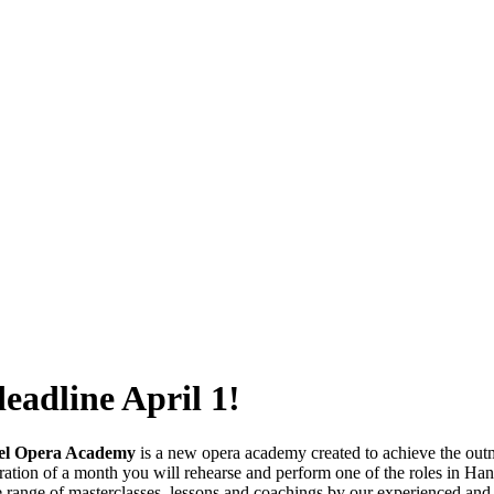
adline April 1!
el Opera Academy
is a new opera academy created to achieve the outmo
ration of a month you will rehearse and perform one of the roles in Han
 range of masterclasses, lessons and coachings by our experienced and 