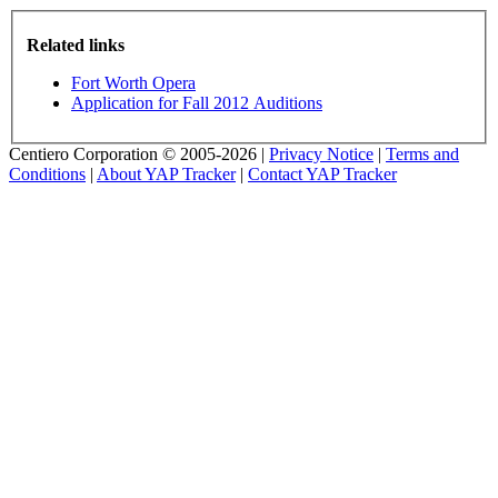
Related links
Fort Worth Opera
Application for Fall 2012 Auditions
Centiero Corporation © 2005-2026 |
Privacy Notice
|
Terms and
Conditions
|
About YAP Tracker
|
Contact YAP Tracker