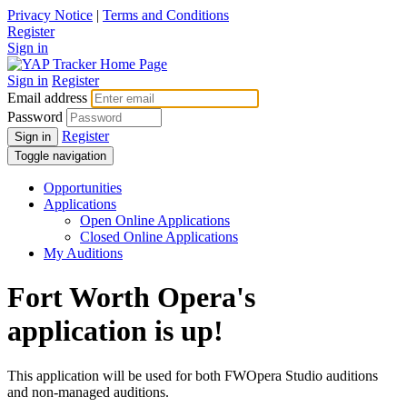
Privacy Notice
|
Terms and Conditions
Register
Sign in
Sign in
Register
Email address
Password
Register
Sign in
Toggle navigation
Opportunities
Applications
Open Online Applications
Closed Online Applications
My Auditions
Fort Worth Opera's
application is up!
This application will be used for both FWOpera Studio auditions
and non-managed auditions.