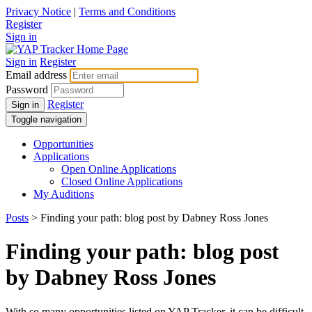
Privacy Notice
|
Terms and Conditions
Register
Sign in
Sign in
Register
Email address
Password
Register
Sign in
Toggle navigation
Opportunities
Applications
Open Online Applications
Closed Online Applications
My Auditions
Posts
> Finding your path: blog post by Dabney Ross Jones
Finding your path: blog post
by Dabney Ross Jones
With so many opportunities listed on YAP Tracker, it can be difficult