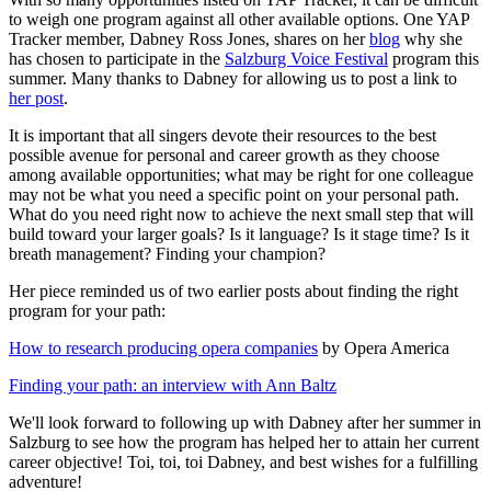
to weigh one program against all other available options. One YAP
Tracker member, Dabney Ross Jones, shares on her
blog
why she
has chosen to participate in the
Salzburg Voice Festival
program this
summer. Many thanks to Dabney for allowing us to post a link to
her post
.
It is important that all singers devote their resources to the best
possible avenue for personal and career growth as they choose
among available opportunities; what may be right for one colleague
may not be what you need a specific point on your personal path.
What do you need right now to achieve the next small step that will
build toward your larger goals? Is it language? Is it stage time? Is it
breath management? Finding your champion?
Her piece reminded us of two earlier posts about finding the right
program for your path:
How to research producing opera companies
by Opera America
Finding your path: an interview with Ann Baltz
We'll look forward to following up with Dabney after her summer in
Salzburg to see how the program has helped her to attain her current
career objective! Toi, toi, toi Dabney, and best wishes for a fulfilling
adventure!