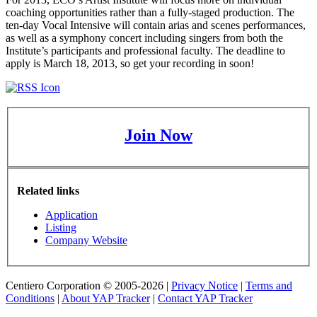
coaching opportunities rather than a fully-staged production. The
ten-day Vocal Intensive will contain arias and scenes performances,
as well as a symphony concert including singers from both the
Institute’s participants and professional faculty. The deadline to
apply is March 18, 2013, so get your recording in soon!
Join Now
Related links
Application
Listing
Company Website
Centiero Corporation © 2005-2026 |
Privacy Notice
|
Terms and
Conditions
|
About YAP Tracker
|
Contact YAP Tracker