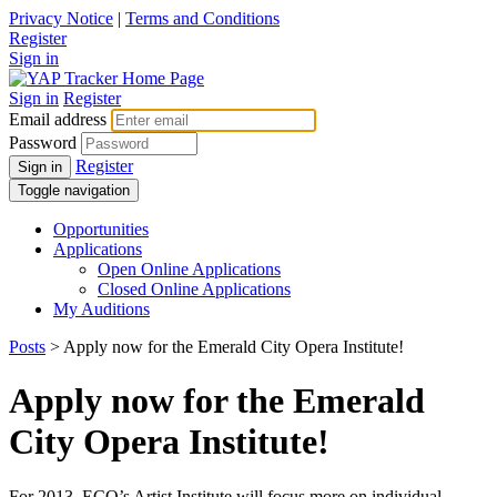
Privacy Notice
|
Terms and Conditions
Register
Sign in
Sign in
Register
Email address
Password
Register
Sign in
Toggle navigation
Opportunities
Applications
Open Online Applications
Closed Online Applications
My Auditions
Posts
> Apply now for the Emerald City Opera Institute!
Apply now for the Emerald
City Opera Institute!
For 2013, ECO’s Artist Institute will focus more on individual