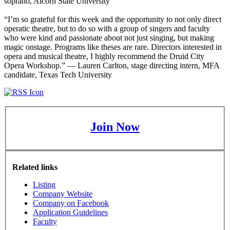
soprano, Alcorn State University
“I’m so grateful for this week and the opportunity to not only direct
operatic theatre, but to do so with a group of singers and faculty
who were kind and passionate about not just singing, but making
magic onstage. Programs like theses are rare. Directors interested in
opera and musical theatre, I highly recommend the Druid City
Opera Workshop.” — Lauren Carlton, stage directing intern, MFA
candidate, Texas Tech University
Join Now
Related links
Listing
Company Website
Company on Facebook
Application Guidelines
Faculty