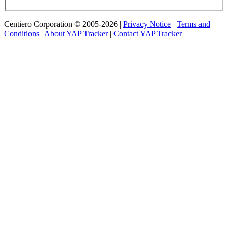
Centiero Corporation © 2005-2026 |
Privacy Notice
|
Terms and
Conditions
|
About YAP Tracker
|
Contact YAP Tracker