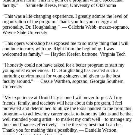
faculty.” — Samuelle Reese, tenor, University of Oklahoma
“This was a life-changing experience. I greatly admire the level of
organization of the program. Thank you for your energy and
personality, Dr. Houghtaling.” — Calebria Webb, mezzo-soprano,
Wayne State University
“This opera workshop has exposed me to so many thing that I will
continue to carry with me. Right from the beginning, I was
welcomed as family.” — Hayden Keefer, baritone, Virginia Tech
“I honestly could not have asked for a better program to start my
young artist experiences. Dr. Houghtaling has created such a
nurturing environment for young singers and given us the best
faculty around.” — Cassie Warthen, soprano, Georgia Southern
University
“My experience at Druid City is one I will never forget. All my
friends, family, and teachers will hear about this program. I feel
motivated and determined to utilize the tools handed to me from this
program – to achieve my career goals, to hone my talents and be that
well-rounded young artist – to market my craft well – to manage my
time and finances effectively – to be the very best that I can be.
Thank you for making this a possibility. — Danielle Watson,