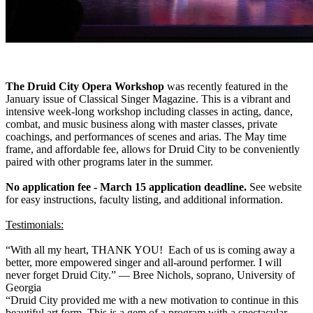
The Druid City Opera Workshop
was recently featured in the
January issue of Classical Singer Magazine. This is a vibrant and
intensive week-long workshop including classes in acting, dance,
combat, and music business along with master classes, private
coachings, and performances of scenes and arias. The May time
frame, and affordable fee, allows for Druid City to be conveniently
paired with other programs later in the summer.
No application fee - March 15 application deadline.
See website
for easy instructions, faculty listing, and additional information.
Testimonials:
“With all my heart, THANK YOU! Each of us is coming away a
better, more empowered singer and all-around performer. I will
never forget Druid City.” — Bree Nichols, soprano, University of
Georgia
“Druid City provided me with a new motivation to continue in this
beautiful art form. This is a gem of a program with a spectacular