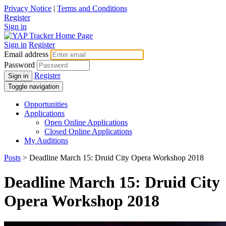
Privacy Notice
|
Terms and Conditions
Register
Sign in
Sign in
Register
Email address
Password
Register
Sign in
Toggle navigation
Opportunities
Applications
Open Online Applications
Closed Online Applications
My Auditions
Posts
> Deadline March 15: Druid City Opera Workshop 2018
Deadline March 15: Druid City
Opera Workshop 2018