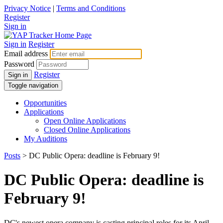
Privacy Notice
|
Terms and Conditions
Register
Sign in
Sign in
Register
Email address
Password
Register
Sign in
Toggle navigation
Opportunities
Applications
Open Online Applications
Closed Online Applications
My Auditions
Posts
> DC Public Opera: deadline is February 9!
DC Public Opera: deadline is
February 9!
DC's newest opera company is casting principal roles for its April