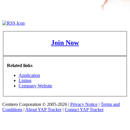
Join Now
Related links
Application
Listing
Company Website
Centiero Corporation © 2005-2026 |
Privacy Notice
|
Terms and
Conditions
|
About YAP Tracker
|
Contact YAP Tracker