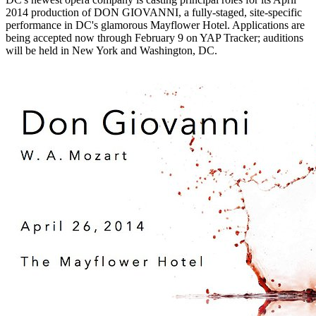
2014 production of DON GIOVANNI, a fully-staged, site-specific
performance in DC's glamorous Mayflower Hotel. Applications are
being accepted now through February 9 on YAP Tracker; auditions
will be held in New York and Washington, DC.