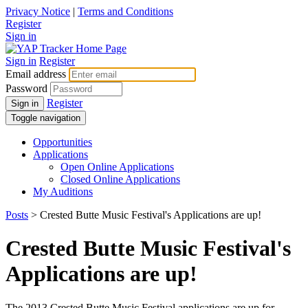
Privacy Notice
|
Terms and Conditions
Register
Sign in
Sign in
Register
Email address
Password
Register
Sign in
Toggle navigation
Opportunities
Applications
Open Online Applications
Closed Online Applications
My Auditions
Posts
> Crested Butte Music Festival's Applications are up!
Crested Butte Music Festival's
Applications are up!
The 2013 Crested Butte Music Festival applications are up for