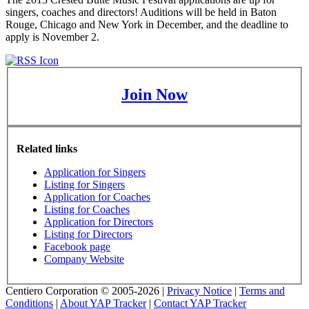
singers, coaches and directors! Auditions will be held in Baton
Rouge, Chicago and New York in December, and the deadline to
apply is November 2.
Join Now
Related links
Application for Singers
Listing for Singers
Application for Coaches
Listing for Coaches
Application for Directors
Listing for Directors
Facebook page
Company Website
Centiero Corporation © 2005-2026 |
Privacy Notice
|
Terms and
Conditions
|
About YAP Tracker
|
Contact YAP Tracker