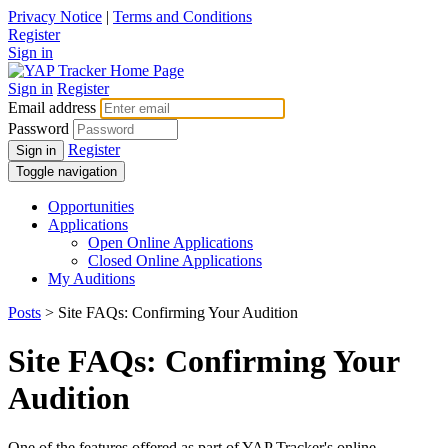
Privacy Notice
|
Terms and Conditions
Register
Sign in
Sign in
Register
Email address
Password
Register
Sign in
Toggle navigation
Opportunities
Applications
Open Online Applications
Closed Online Applications
My Auditions
Posts
> Site FAQs: Confirming Your Audition
Site FAQs: Confirming Your
Audition
One of the features offered as part of YAP Tracker's online