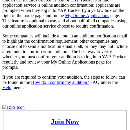
application service is online audition confirmation: applicants are
prompted when they log in to YAP Tracker by a yellow box on the
right of the home page and on the
My Online Applications
page.
This feature is optional to use, and about half of all companies using
our online application service choose to require confirmation.
Some companies will include a note in an audition notification email
to highlight the confirmation requirement; other companies may
choose not to send a notification email at all, or they may not include
a reminder to confirm your audition. The best way to verify
whether you must confirm your audition is to log in to YAP Tracker
regularly and review your My Online Applications page for
prompts.
If you are required to confirm your audition, the steps to follow can
be found in the
How do I confirm my audition?
FAQ under the
Help
menu.
Join Now