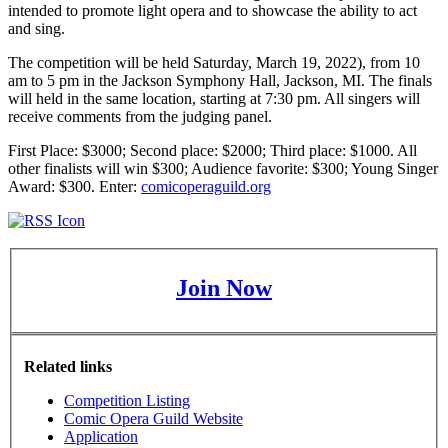
intended to promote light opera and to showcase the ability to act
and sing.
The competition will be held Saturday, March 19, 2022), from 10
am to 5 pm in the Jackson Symphony Hall, Jackson, MI. The finals
will held in the same location, starting at 7:30 pm. All singers will
receive comments from the judging panel.
First Place: $3000; Second place: $2000; Third place: $1000. All
other finalists will win $300; Audience favorite: $300; Young Singer
Award: $300. Enter:
comicoperaguild.org
Join Now
Related links
Competition Listing
Comic Opera Guild Website
Application