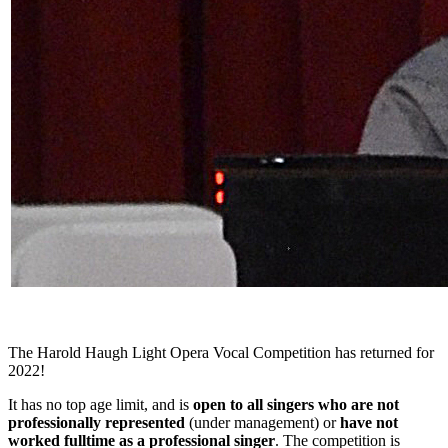
The Harold Haugh Light Opera Vocal Competition has returned for
2022!
It has no top age limit, and is
open to all singers who are not
professionally represented
(under management) or
have not
worked fulltime as a professional singer
. The competition is