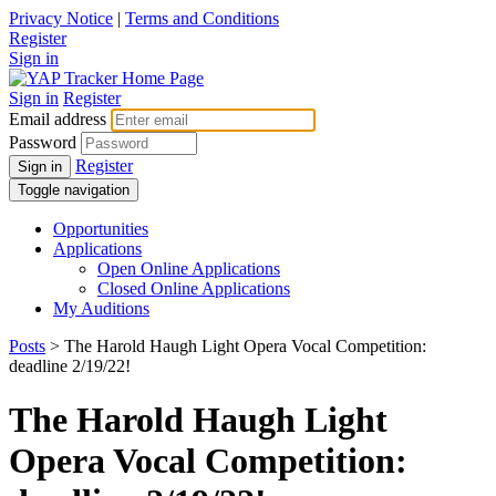
Privacy Notice
|
Terms and Conditions
Register
Sign in
Sign in
Register
Email address
Password
Register
Sign in
Toggle navigation
Opportunities
Applications
Open Online Applications
Closed Online Applications
My Auditions
Posts
> The Harold Haugh Light Opera Vocal Competition:
deadline 2/19/22!
The Harold Haugh Light
Opera Vocal Competition: