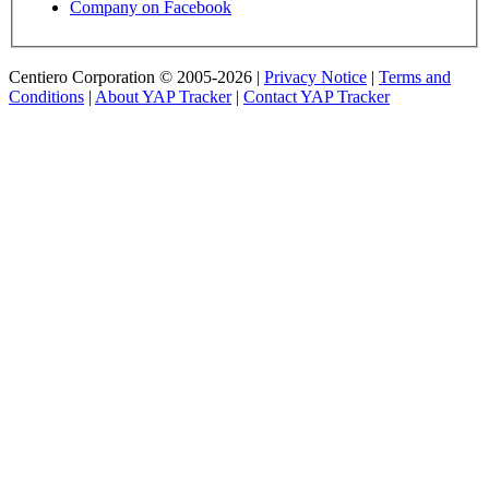
Company on Facebook
Centiero Corporation © 2005-2026 |
Privacy Notice
|
Terms and
Conditions
|
About YAP Tracker
|
Contact YAP Tracker