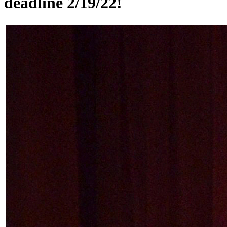
deadline 2/19/22!