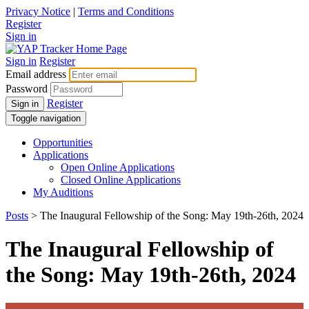
Privacy Notice
|
Terms and Conditions
Register
Sign in
Sign in
Register
Email address
Password
Register
Sign in
Toggle navigation
Opportunities
Applications
Open Online Applications
Closed Online Applications
My Auditions
Posts
> The Inaugural Fellowship of the Song: May 19th-26th, 2024
The Inaugural Fellowship of
the Song: May 19th-26th, 2024