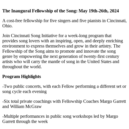
The Inaugural Fellowship of the Song: May 19th-26th, 2024
A cost-free fellowship for five singers and five pianists in Cincinnati,
Ohio.
Join Cincinnati Song Initiative for a week-long program that
provides song lovers with an inspiring, open, and deeply enriching
environment to express themselves and grow in their artistry. The
Fellowship of the Song aims to promote and innovate the song
genre by empowering the next generation of twenty-first century
artists who will carry the mantle of song in the United States and
throughout the world.
Program Highlights
-Two public concerts, with each Fellow performing a different set or
song cycle each evening
-Six total private coachings with Fellowship Coaches Margo Garrett
and William McGraw
-Multiple performances in public song workshops led by Margo
Garrett through the week