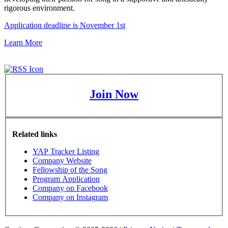
rigorous environment.
Application deadline is November 1st
Learn More
Join Now
Related links
YAP Tracker Listing
Company Website
Fellowship of the Song
Program Application
Company on Facebook
Company on Instagram