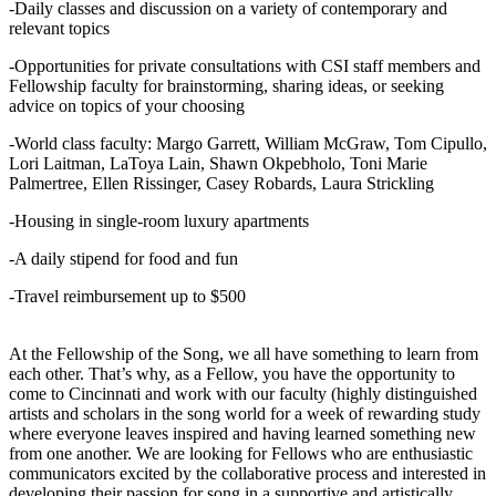
-Daily classes and discussion on a variety of contemporary and
relevant topics
-Opportunities for private consultations with CSI staff members and
Fellowship faculty for brainstorming, sharing ideas, or seeking
advice on topics of your choosing
-World class faculty: Margo Garrett, William McGraw, Tom Cipullo,
Lori Laitman, LaToya Lain, Shawn Okpebholo, Toni Marie
Palmertree, Ellen Rissinger, Casey Robards, Laura Strickling
-Housing in single-room luxury apartments
-A daily stipend for food and fun
-Travel reimbursement up to $500
At the Fellowship of the Song, we all have something to learn from
each other. That’s why, as a Fellow, you have the opportunity to
come to Cincinnati and work with our faculty (highly distinguished
artists and scholars in the song world for a week of rewarding study
where everyone leaves inspired and having learned something new
from one another. We are looking for Fellows who are enthusiastic
communicators excited by the collaborative process and interested in
developing their passion for song in a supportive and artistically