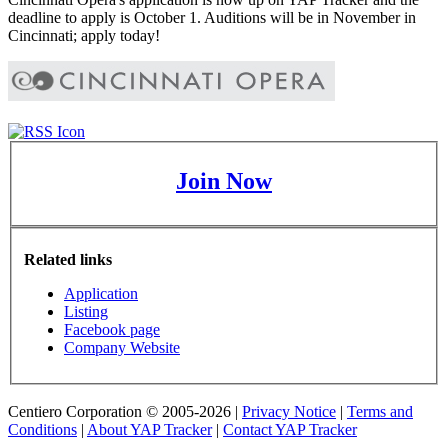
deadline to apply is October 1. Auditions will be in November in
Cincinnati; apply today!
Join Now
Related links
Application
Listing
Facebook page
Company Website
Centiero Corporation © 2005-2026 |
Privacy Notice
|
Terms and
Conditions
|
About YAP Tracker
|
Contact YAP Tracker