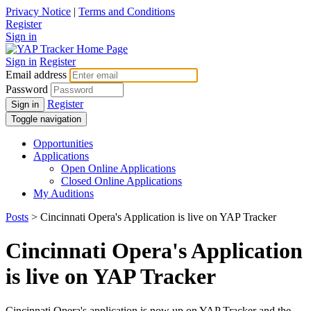
Privacy Notice
|
Terms and Conditions
Register
Sign in
Sign in
Register
Email address
Password
Register
Sign in
Toggle navigation
Opportunities
Applications
Open Online Applications
Closed Online Applications
My Auditions
Posts
> Cincinnati Opera's Application is live on YAP Tracker
Cincinnati Opera's Application
is live on YAP Tracker
Cincinnati Opera's application is now up on YAP Tracker and the