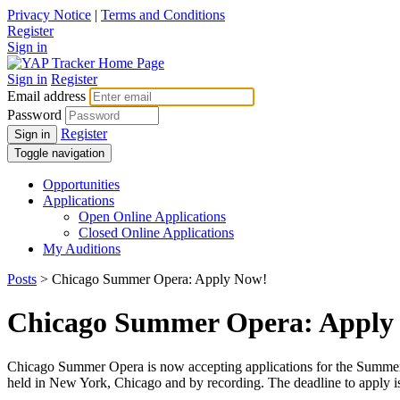
Privacy Notice
|
Terms and Conditions
Register
Sign in
Sign in
Register
Email address
Password
Register
Sign in
Toggle navigation
Opportunities
Applications
Open Online Applications
Closed Online Applications
My Auditions
Posts
> Chicago Summer Opera: Apply Now!
Chicago Summer Opera: Apply
Chicago Summer Opera is now accepting applications for the Summer 2
held in New York, Chicago and by recording. The deadline to apply i