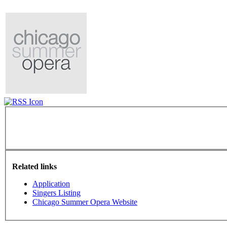
Related links
Application
Singers Listing
Chicago Summer Opera Website