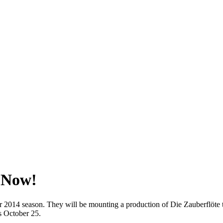
 Now!
014 season. They will be mounting a production of Die Zauberflöte to
s October 25.