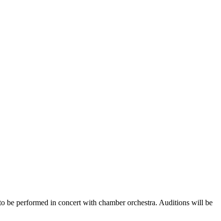
 be performed in concert with chamber orchestra. Auditions will be