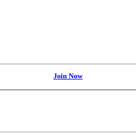
Join Now