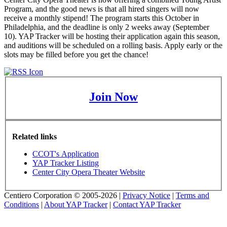
Program, and the good news is that all hired singers will now
receive a monthly stipend! The program starts this October in
Philadelphia, and the deadline is only 2 weeks away (September
10). YAP Tracker will be hosting their application again this season,
and auditions will be scheduled on a rolling basis. Apply early or the
slots may be filled before you get the chance!
Join Now
Related links
CCOT's Application
YAP Tracker Listing
Center City Opera Theater Website
Centiero Corporation © 2005-2026 |
Privacy Notice
|
Terms and
Conditions
|
About YAP Tracker
|
Contact YAP Tracker