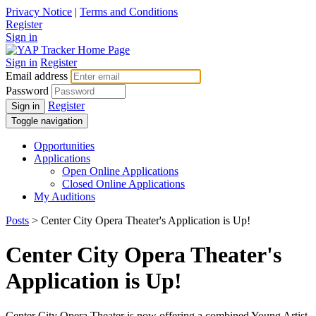
Privacy Notice
|
Terms and Conditions
Register
Sign in
Sign in
Register
Email address
Password
Register
Sign in
Toggle navigation
Opportunities
Applications
Open Online Applications
Closed Online Applications
My Auditions
Posts
> Center City Opera Theater's Application is Up!
Center City Opera Theater's
Application is Up!
Center City Opera Theater is now offering a combined Young Artist