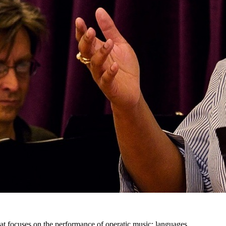
at focuses on the performance of operatic music: languages,