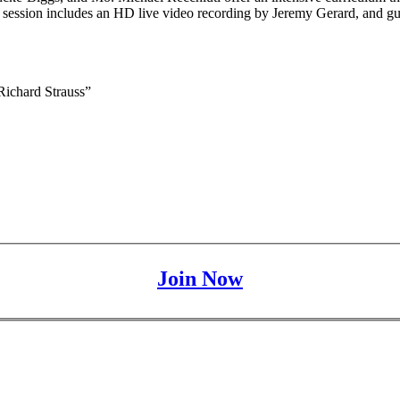
h session includes an HD live video recording by Jeremy Gerard, and
ichard Strauss”
Join Now