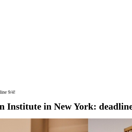
ine 9/4!
 Institute in New York: deadline