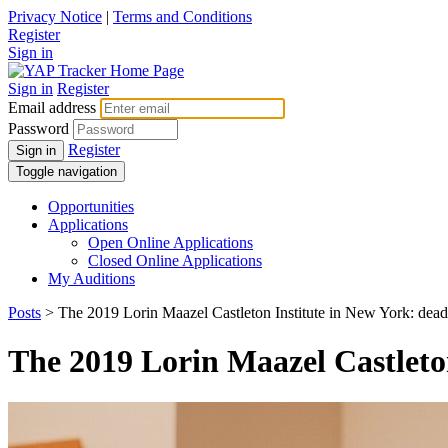
Privacy Notice
|
Terms and Conditions
Register
Sign in
Sign in
Register
Email address
Password
Register
Sign in
Toggle navigation
Opportunities
Applications
Open Online Applications
Closed Online Applications
My Auditions
Posts
> The 2019 Lorin Maazel Castleton Institute in New York: deadl
The 2019 Lorin Maazel Castleton