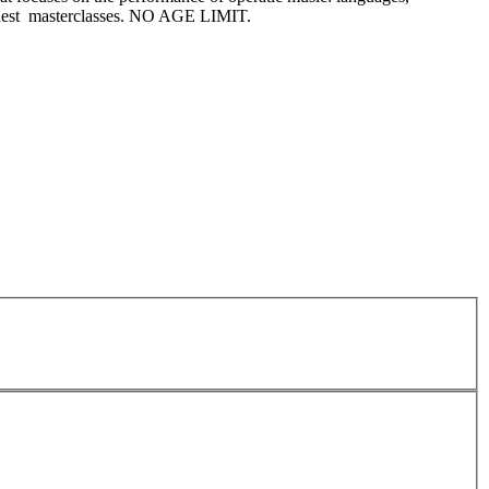
 guest masterclasses. NO AGE LIMIT.