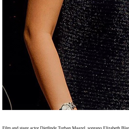
Film and stage actor Dietlinde Turban Maazel, soprano Elizabeth Blan