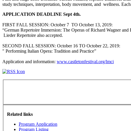
study techniques, interpretation, body movement, and wellness. Eac
APPLICATION DEADLINE Sept 4th.
FIRST FALL SESSION: ‪October 7‬ ‪TO October 13, 2019‬:
“German Repertoire Immersion: The Operas of Richard Wagner and R
Lieder Repertoire also accepted.
SECOND FALL SESSION: ‪October 16 TO October 22, 2019‬:
" Performing Italian Opera: Tradition and Practice”
Application and information:
www.castletonfestival.org/lmci
Related links
Program Application
Program Listing