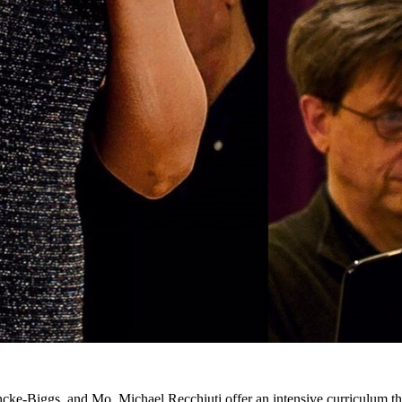
cke-Biggs, and Mo. Michael Recchiuti offer an intensive curriculum th