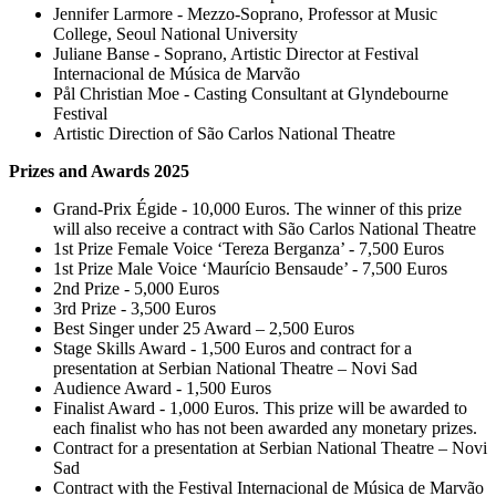
Jennifer Larmore - Mezzo-Soprano, Professor at Music
College, Seoul National University
Juliane Banse - Soprano, Artistic Director at Festival
Internacional de Música de Marvão
Pål Christian Moe - Casting Consultant at Glyndebourne
Festival
Artistic Direction of São Carlos National Theatre
Prizes and Awards 2025
Grand-Prix Égide - 10,000 Euros. The winner of this prize
will also receive a contract with São Carlos National Theatre
1st Prize Female Voice ‘Tereza Berganza’ - 7,500 Euros
1st Prize Male Voice ‘Maurício Bensaude’ - 7,500 Euros
2nd Prize - 5,000 Euros
3rd Prize - 3,500 Euros
Best Singer under 25 Award – 2,500 Euros
Stage Skills Award - 1,500 Euros and contract for a
presentation at Serbian National Theatre – Novi Sad
Audience Award - 1,500 Euros
Finalist Award - 1,000 Euros. This prize will be awarded to
each finalist who has not been awarded any monetary prizes.
Contract for a presentation at Serbian National Theatre – Novi
Sad
Contract with the Festival Internacional de Música de Marvão