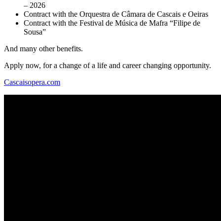
– 2026
Contract with the Orquestra de Câmara de Cascais e Oeiras
Contract with the Festival de Música de Mafra “Filipe de
Sousa”
And many other benefits.
Apply now, for a change of a life and career changing opportunity.
Cascaisopera.com