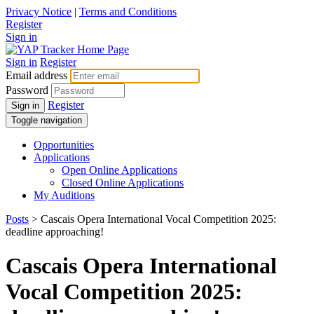
Privacy Notice
|
Terms and Conditions
Register
Sign in
Sign in
Register
Email address
Password
Register
Sign in
Toggle navigation
Opportunities
Applications
Open Online Applications
Closed Online Applications
My Auditions
Posts
> Cascais Opera International Vocal Competition 2025:
deadline approaching!
Cascais Opera International
Vocal Competition 2025: