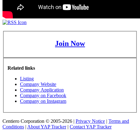
Join Now
Related links
Listing
Company Website
Company Application
Company on Facebook
Company on Instagram
Centiero Corporation © 2005-2026 |
Privacy Notice
|
Terms and
Conditions
|
About YAP Tracker
|
Contact YAP Tracker