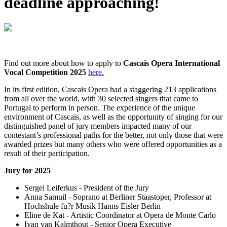
deadline approaching!
Find out more about how to apply to
Cascais Opera International
Vocal Competition 2025
here.
In its first edition, Cascais Opera had a staggering 213 applications
from all over the world, with 30 selected singers that came to
Portugal to perform in person. The experience of the unique
environment of Cascais, as well as the opportunity of singing for our
distinguished panel of jury members impacted many of our
contestant’s professional paths for the better, not only those that were
awarded prizes but many others who were offered opportunities as a
result of their participation.
Jury for 2025
Sergei Leiferkus - President of the Jury
Anna Samuil - Soprano at Berliner Staastoper, Professor at
Hochshule fu?r Musik Hanns Eisler Berlin
Eline de Kat - Artistic Coordinator at Opera de Monte Carlo
Ivan van Kalmthout - Senior Opera Executive