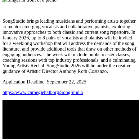
SongStudio brings leading musicians and performing artists together
to mentor emerging vocalists and collaborative pianists, exploring
innovative approaches to both classic and current song repertoire. In
January 2026, up to 8 pairs of vocalists and pianists will be invited
for a weeklong workshop that will address the demands of the song
literature, and provide additional tools that draw on other methods of
engaging audiences. The week will include public master classes,
coaching sessions with top industry professionals, and a culminating
Young Artists Recital. SongStudio 2026 will be under the creative
guidance of Artistic Director Anthony Roth Costanzo.
Application Deadline: September 22, 2025
https://www.carnegiehall.org/SongStudio