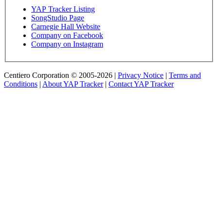
YAP Tracker Listing
SongStudio Page
Carnegie Hall Website
Company on Facebook
Company on Instagram
Centiero Corporation © 2005-2026 |
Privacy Notice
|
Terms and
Conditions
|
About YAP Tracker
|
Contact YAP Tracker