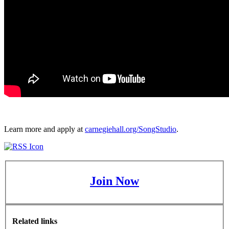
Learn more and apply at
carnegiehall.org/SongStudio
.
Join Now
Related links