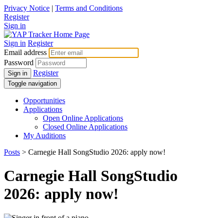
Privacy Notice
|
Terms and Conditions
Register
Sign in
Sign in
Register
Email address
Password
Register
Sign in
Toggle navigation
Opportunities
Applications
Open Online Applications
Closed Online Applications
My Auditions
Posts
> Carnegie Hall SongStudio 2026: apply now!
Carnegie Hall SongStudio
2026: apply now!