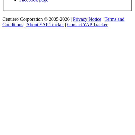
Centiero Corporation © 2005-2026 |
Privacy Notice
|
Terms and
Conditions
|
About YAP Tracker
|
Contact YAP Tracker