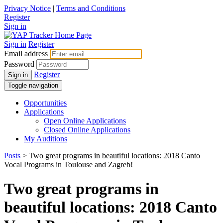
Privacy Notice
|
Terms and Conditions
Register
Sign in
Sign in
Register
Email address
Password
Register
Sign in
Toggle navigation
Opportunities
Applications
Open Online Applications
Closed Online Applications
My Auditions
Posts
> Two great programs in beautiful locations: 2018 Canto
Vocal Programs in Toulouse and Zagreb!
Two great programs in
beautiful locations: 2018 Canto