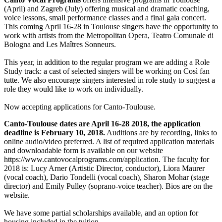
(April) and Zagreb (July) offering musical and dramatic coaching,
voice lessons, small performance classes and a final gala concert.
This coming April 16-28 in Toulouse singers have the opportunity to
work with artists from the Metropolitan Opera, Teatro Comunale di
Bologna and Les Maîtres Sonneurs.
This year, in addition to the regular program we are adding a Role
Study track: a cast of selected singers will be working on Così fan
tutte. We also encourage singers interested in role study to suggest a
role they would like to work on individually.
Now accepting applications for Canto-Toulouse.
Canto-Toulouse dates are April 16-28 2018, the application
deadline is February 10, 2018.
Auditions are by recording, links to
online audio/video preferred. A list of required application materials
and downloadable form is available on our website
https://www.cantovocalprograms.com/application. The faculty for
2018 is: Lucy Arner (Artistic Director, conductor), Liora Maurer
(vocal coach), Dario Tondelli (vocal coach), Sharon Mohar (stage
director) and Emily Pulley (soprano-voice teacher). Bios are on the
website.
We have some partial scholarships available, and an option for
housing included in the tuition.