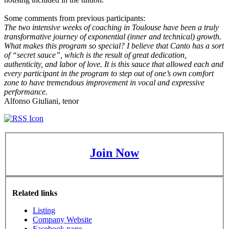
Some comments from previous participants:
The two intensive weeks of coaching in Toulouse have been a truly
transformative journey of exponential (inner and technical) growth.
What makes this program so special? I believe that Canto has a sort
of “secret sauce”, which is the result of great dedication,
authenticity, and labor of love. It is this sauce that allowed each and
every participant in the program to step out of one’s own comfort
zone to have tremendous improvement in vocal and expressive
performance.
Alfonso Giuliani, tenor
Join Now
Related links
Listing
Company Website
Facebook page