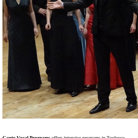
Canto Vocal Programs
offers intensive programs in Toulouse