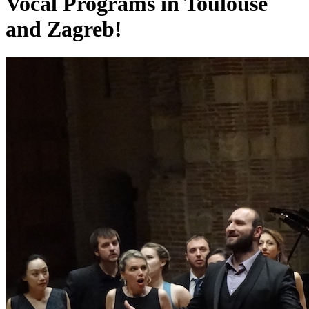
Vocal Programs in Toulouse
and Zagreb!