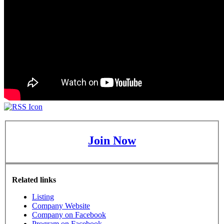
Join Now
Related links
Listing
Company Website
Company on Facebook
Program on Facebook