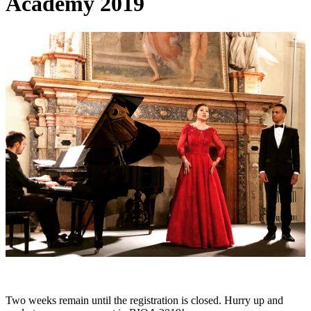
Academy 2019
Two weeks remain until the registration is closed. Hurry up and