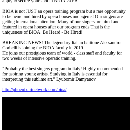
apply to secure your spot in BIOA 2019!
BIOA is not JUST an opera training program but a rare opportunity
to be heard and hired by opera houses and agents! Our singers are
getting international attention. Many of our singers are hired and
featured in opera houses after our program ends.That is the
uniqueness of BIOA. Be Heard - Be Hired!
BREAKING NEWS! The legendary Italian baritone Alessandro
Corbelli is joining the BIOA faculty in 2019.
He joins our prestigious team of world - class staff and faculty for
two weeks of intensive operatic training.
"Probably the best singers program in Italy! Highly recommended
for aspiring young artists. Studying in Italy is essential for
interpreting this sublime art." Lyubomir Damyanov
http://phoenixartnetwork.com/bioa/