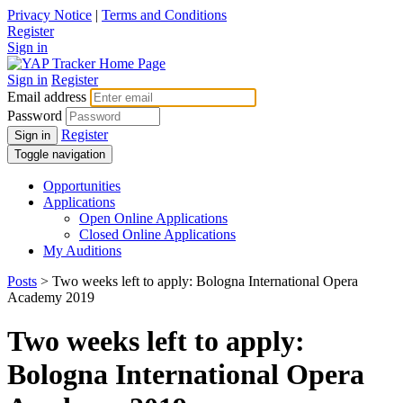
Privacy Notice
|
Terms and Conditions
Register
Sign in
Sign in
Register
Email address
Password
Register
Sign in
Toggle navigation
Opportunities
Applications
Open Online Applications
Closed Online Applications
My Auditions
Posts
> Two weeks left to apply: Bologna International Opera
Academy 2019
Two weeks left to apply:
Bologna International Opera