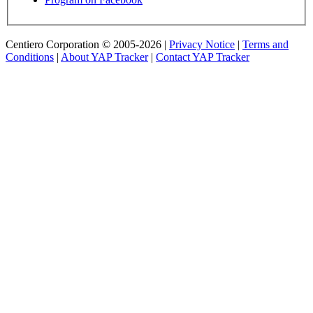
Centiero Corporation © 2005-2026 |
Privacy Notice
|
Terms and
Conditions
|
About YAP Tracker
|
Contact YAP Tracker