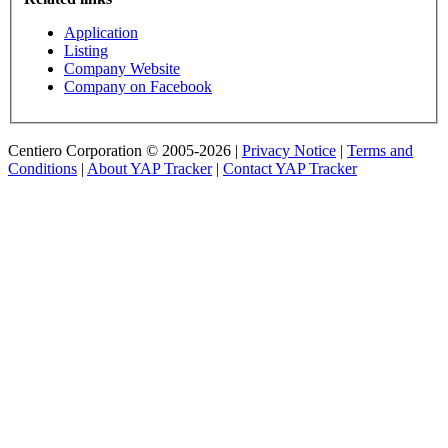
Application
Listing
Company Website
Company on Facebook
Centiero Corporation © 2005-2026 |
Privacy Notice
|
Terms and
Conditions
|
About YAP Tracker
|
Contact YAP Tracker