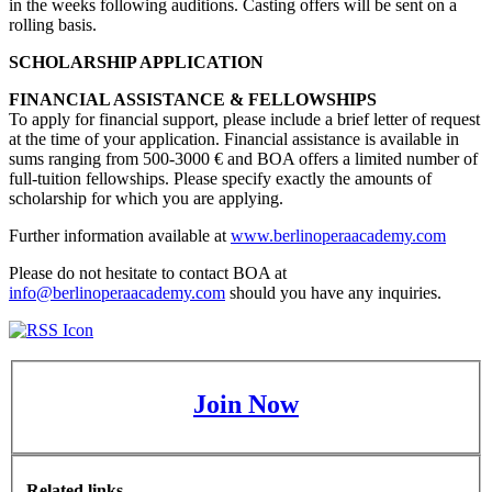
in the weeks following auditions. Casting offers will be sent on a
rolling basis.
SCHOLARSHIP APPLICATION
FINANCIAL ASSISTANCE & FELLOWSHIPS
To apply for financial support, please include a brief letter of request
at the time of your application. Financial assistance is available in
sums ranging from 500-3000 € and BOA offers a limited number of
full-tuition fellowships. Please specify exactly the amounts of
scholarship for which you are applying.
Further information available at
www.berlinoperaacademy.com
Please do not hesitate to contact BOA at
info@berlinoperaacademy.com
should you have any inquiries.
Join Now
Related links