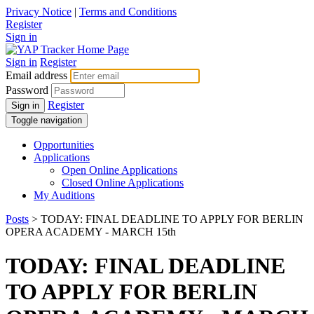
Privacy Notice
|
Terms and Conditions
Register
Sign in
Sign in
Register
Email address
Password
Register
Sign in
Toggle navigation
Opportunities
Applications
Open Online Applications
Closed Online Applications
My Auditions
Posts
> TODAY: FINAL DEADLINE TO APPLY FOR BERLIN
OPERA ACADEMY - MARCH 15th
TODAY: FINAL DEADLINE
TO APPLY FOR BERLIN