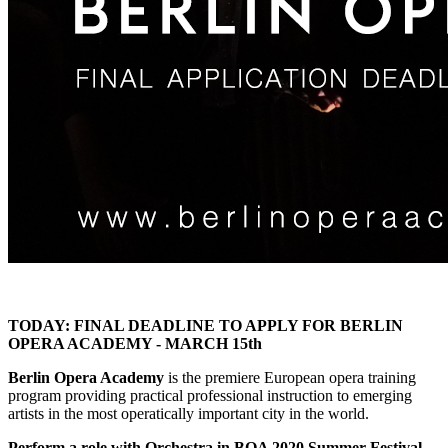
TODAY: FINAL DEADLINE TO APPLY FOR BERLIN
OPERA ACADEMY - MARCH 15th
Berlin Opera Academy
is the premiere European opera training
program providing practical professional instruction to emerging
artists in the most operatically important city in the world.
Perform a role with Orchestra in BOA 2020 Summer Festival