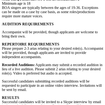
Minimum age is 18
BOA singers are typically between the ages of 19-36. Exceptions
can be made on a case by case basis, as some roles/productions
require more mature voices.
AUDITION REQUIREMENTS
Accompanist will be provided, though applicants are welcome to
bring their own.
REPERTOIRE REQUIREMENTS
Please prepare 2-3 arias relating to your desired role(s). Accompanist
will be provided, though applicants are invited to provide
independent accompanists.
Recorded Auditions:
Applicants may submit a recorded audition in
lieu of a live audition. Please submit 2 arias relating to your desired
role(s). Video is preferred but audio is accepted.
Successful candidates submitting recorded auditions will be
requested to participate in an online video interview. Invitations will
be sent by email.
RESULTS
Successful candidates will be invited to a Skype interview by email