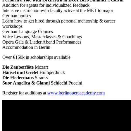
Audition for agents for individualized feedback
Intensive instruction with faculty active at the MET to major
German houses
Learn how to get hired through personal mentorship & career
workshops
German Language Courses
Voice Lessons, Masterclasses & Coachings
Opera Gala & Lieder Abend Performances
Accommodation in Berlin
Over €150k in scholarships available
Die Zauberflöte
Mozart
Hänsel und Gretel
Humperdinck
Die Fledermaus
Strauss
Suor Angelica & Gianni Schicchi
Puccini
Register for auditions at
www.berlinoperaacademy.com