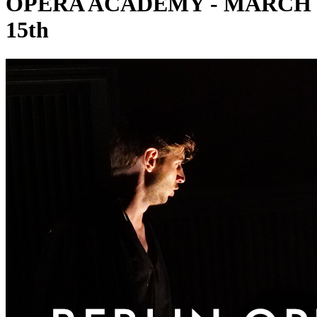
OPERA ACADEMY - MARCH
15th