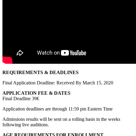
REQUIREMENTS & DEADLINES
Final Application Deadline: Received By March 15, 2020
APPLICATION FEE & DATES
Final Deadline 39€
Application deadlines are through 11:59 pm Eastern Time
Admissions results will be sent on a rolling basis in the weeks
following live auditions.
AGE REQUIREMENTS FOR ENROLLMENT