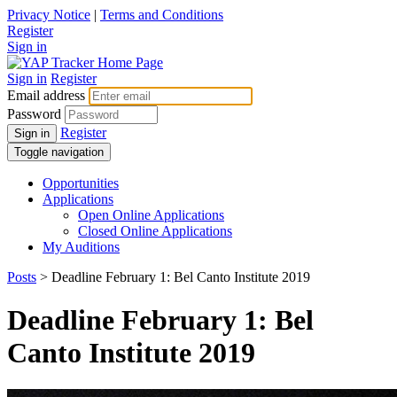
Privacy Notice
|
Terms and Conditions
Register
Sign in
Sign in
Register
Email address
Password
Register
Sign in
Toggle navigation
Opportunities
Applications
Open Online Applications
Closed Online Applications
My Auditions
Posts
> Deadline February 1: Bel Canto Institute 2019
Deadline February 1: Bel
Canto Institute 2019