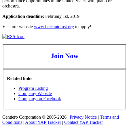
performance opportunities in the United States with piano or
orchestra.
Application deadline:
February 1st, 2019
Visit our website
www.belcantoinst.org
to apply!
Join Now
Related links
Program Listing
Company Website
Company on Facebook
Centiero Corporation © 2005-2026 |
Privacy Notice
|
Terms and
Conditions
|
About YAP Tracker
|
Contact YAP Tracker