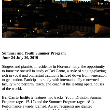
Summer and Youth Summer Program
June 24-July 20, 2019
Singers and pianists in residence in Florence, Italy; the opportunity
to immerse oneself in study of Bel Canto, a style of singing/playing
rich in vocal and orchestral traditions handed down from generation
to generation. Participants study with internationally renowned
faculty who perform, teach, and coach at the leading opera houses
of the world.
Bel Canto Institute
features two tracks: Youth Division Summer
Program (ages 15-17) and the Summer Program (ages 18+).
Performance awards granted. Award recipients are granted