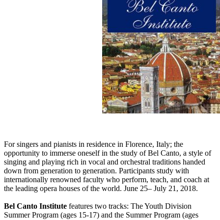
For singers and pianists in residence in Florence, Italy; the
opportunity to immerse oneself in the study of Bel Canto, a style of
singing and playing rich in vocal and orchestral traditions handed
down from generation to generation. Participants study with
internationally renowned faculty who perform, teach, and coach at
the leading opera houses of the world. June 25– July 21, 2018.
Bel Canto Institute
features two tracks: The Youth Division
Summer Program (ages 15-17) and the Summer Program (ages