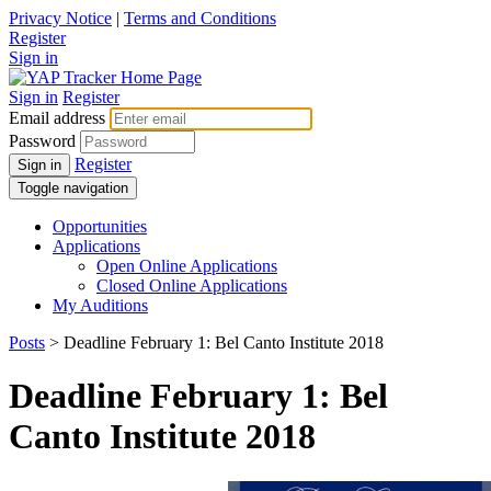
Privacy Notice
|
Terms and Conditions
Register
Sign in
Sign in
Register
Email address
Password
Register
Sign in
Toggle navigation
Opportunities
Applications
Open Online Applications
Closed Online Applications
My Auditions
Posts
> Deadline February 1: Bel Canto Institute 2018
Deadline February 1: Bel
Canto Institute 2018