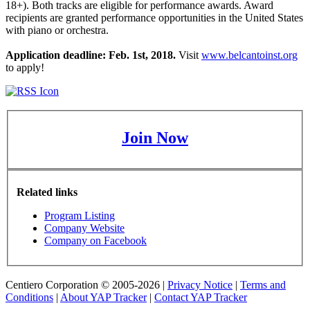
18+). Both tracks are eligible for performance awards. Award
recipients are granted performance opportunities in the United States
with piano or orchestra.
Application deadline: Feb. 1st, 2018.
Visit
www.belcantoinst.org
to apply!
Join Now
Related links
Program Listing
Company Website
Company on Facebook
Centiero Corporation © 2005-2026 |
Privacy Notice
|
Terms and
Conditions
|
About YAP Tracker
|
Contact YAP Tracker