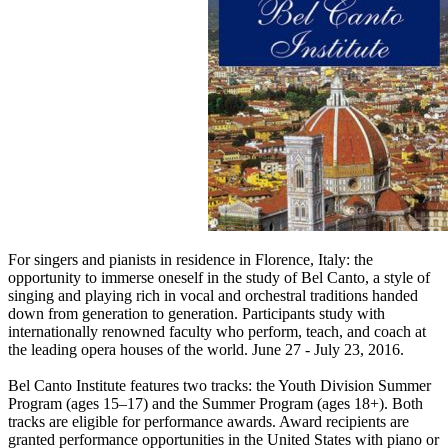
For singers and pianists in residence in Florence, Italy: the
opportunity to immerse oneself in the study of Bel Canto, a style of
singing and playing rich in vocal and orchestral traditions handed
down from generation to generation. Participants study with
internationally renowned faculty who perform, teach, and coach at
the leading opera houses of the world. June 27 - July 23, 2016.
Bel Canto Institute features two tracks: the Youth Division Summer
Program (ages 15–17) and the Summer Program (ages 18+). Both
tracks are eligible for performance awards. Award recipients are
granted performance opportunities in the United States with piano or