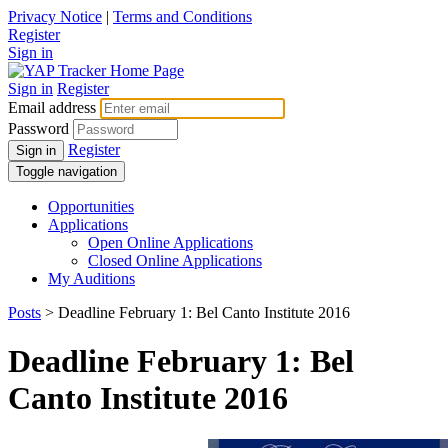
Privacy Notice
|
Terms and Conditions
Register
Sign in
Sign in
Register
Email address
Password
Register
Sign in
Toggle navigation
Opportunities
Applications
Open Online Applications
Closed Online Applications
My Auditions
Posts
> Deadline February 1: Bel Canto Institute 2016
Deadline February 1: Bel
Canto Institute 2016