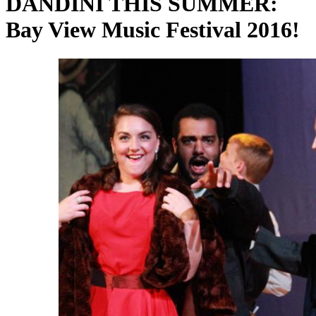
DANDINI THIS SUMMER:
Bay View Music Festival 2016!