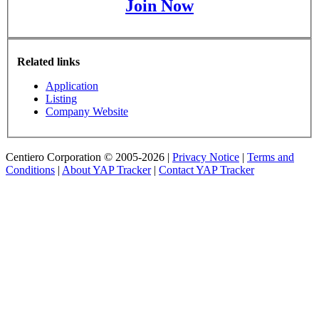
Join Now
Related links
Application
Listing
Company Website
Centiero Corporation © 2005-2026 |
Privacy Notice
|
Terms and
Conditions
|
About YAP Tracker
|
Contact YAP Tracker