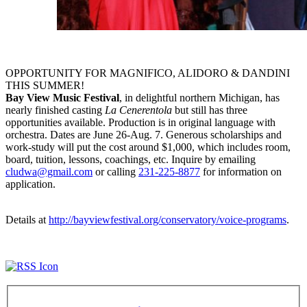
OPPORTUNITY FOR MAGNIFICO, ALIDORO & DANDINI
THIS SUMMER!
Bay View Music Festival
, in delightful northern Michigan, has
nearly finished casting
La Cenerentola
but still has three
opportunities available. Production is in original language with
orchestra. Dates are
June 26-Aug. 7
. Generous scholarships and
work-study will put the cost around $1,000, which includes room,
board, tuition, lessons, coachings, etc. Inquire by emailing
cludwa@gmail.com
or calling
231-225-8877
for information on
application.
Details at
http://bayviewfestival.org/conservatory/voice-programs
.