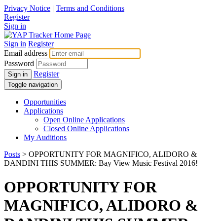
Privacy Notice
|
Terms and Conditions
Register
Sign in
Sign in
Register
Email address
Password
Register
Sign in
Toggle navigation
Opportunities
Applications
Open Online Applications
Closed Online Applications
My Auditions
Posts
> OPPORTUNITY FOR MAGNIFICO, ALIDORO &
DANDINI THIS SUMMER: Bay View Music Festival 2016!
OPPORTUNITY FOR
MAGNIFICO, ALIDORO &