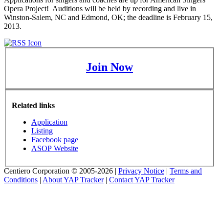
Opera Project! Auditions will be held by recording and live in
Winston-Salem, NC and Edmond, OK; the deadline is February 15,
2013.
Join Now
Related links
Application
Listing
Facebook page
ASOP Website
Centiero Corporation © 2005-2026 |
Privacy Notice
|
Terms and
Conditions
|
About YAP Tracker
|
Contact YAP Tracker