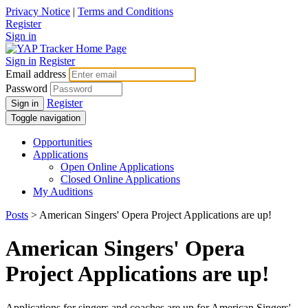
Privacy Notice
|
Terms and Conditions
Register
Sign in
Sign in
Register
Email address
Password
Register
Sign in
Toggle navigation
Opportunities
Applications
Open Online Applications
Closed Online Applications
My Auditions
Posts
> American Singers' Opera Project Applications are up!
American Singers' Opera
Project Applications are up!
Applications for singers and coaches are up for American Singers'