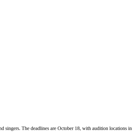
nd singers. The deadlines are October 18, with audition locations in