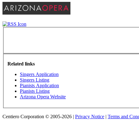
Related links
Singers Application
Singers Listing
Pianists Application
Pianists Listing
Arizona Opera Website
Centiero Corporation © 2005-2026 |
Privacy Notice
|
Terms and Cond