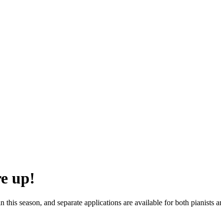
re up!
this season, and separate applications are available for both pianists a