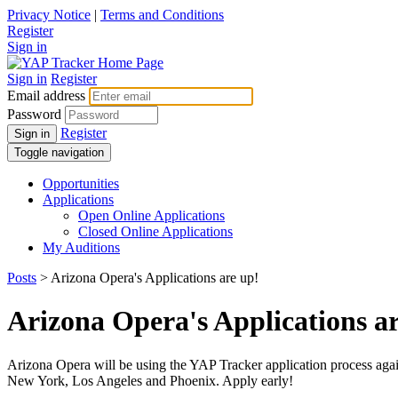
Privacy Notice
|
Terms and Conditions
Register
Sign in
Sign in
Register
Email address
Password
Register
Sign in
Toggle navigation
Opportunities
Applications
Open Online Applications
Closed Online Applications
My Auditions
Posts
> Arizona Opera's Applications are up!
Arizona Opera's Applications a
Arizona Opera will be using the YAP Tracker application process again 
New York, Los Angeles and Phoenix. Apply early!