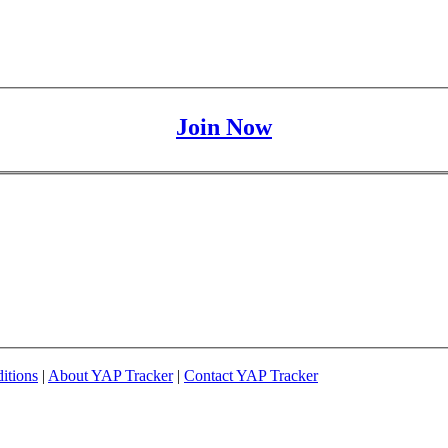
Join Now
itions
|
About YAP Tracker
|
Contact YAP Tracker