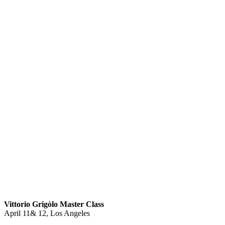
Vittorio Grigòlo Master Class
April 11& 12, Los Angeles