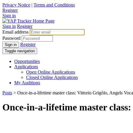
Privacy Notice
|
Terms and Conditions
Register
Sign in
Sign in
Register
Email address
Password
Register
Sign in
Toggle navigation
Opportunities
Applications
Open Online Applications
Closed Online Applications
My Auditions
Posts
> Once-in-a-lifetime master class: Vittorio Grigòlo, Angels Voca
Once-in-a-lifetime master class: