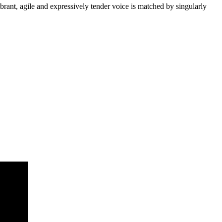
ibrant, agile and expressively tender voice is matched by singularly