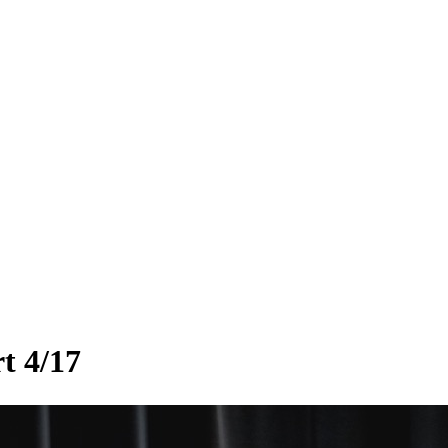
rt 4/17