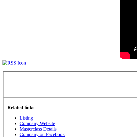
Related links
Listing
Company Website
Masterclass Details
Company on Facebook