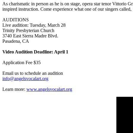
As charismatic in person as he is on stage, opera star tenor Vittorio G
inspired instruction. Come experience what one of our singers called,
AUDITIONS
Live audition: Tuesday, March 28
Trinity Presbyterian Church
3740 East Sierra Madre Blvd.
Pasadena, CA
Video Audition Deadline: April 1
Application Fee $35
Email us to schedule an audition
info@angelsvocalart.org
Learn more:
www.angelsvocalart.org