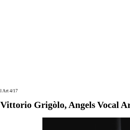
l Art 4/17
 Vittorio Grigòlo, Angels Vocal A