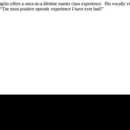
rigòlo offers a once-in-a-lifetime master class experience. His vocally v
 “The most positive operatic experience I have ever had!”