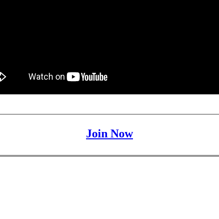
Join Now