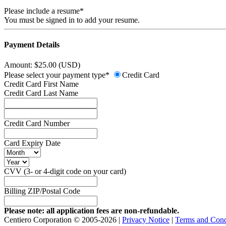
Please include a resume*
You must be signed in to add your resume.
Payment Details
Amount: $25.00 (USD)
Please select your payment type*
Credit Card
Credit Card First Name
Credit Card Last Name
Credit Card Number
Card Expiry Date
CVV (3- or 4-digit code on your card)
Billing ZIP/Postal Code
Please note: all application fees are non-refundable.
Centiero Corporation © 2005-2026 |
Privacy Notice
|
Terms and Cond