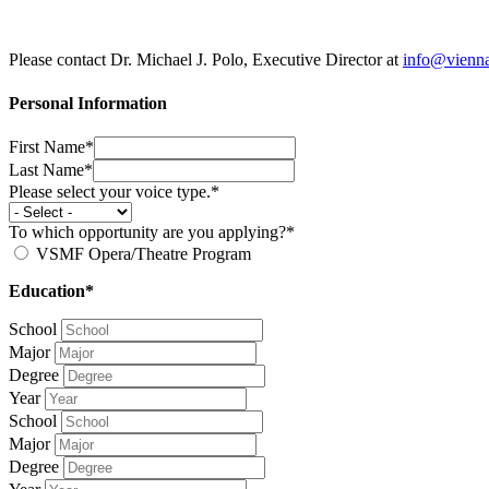
Please contact Dr. Michael J. Polo, Executive Director at
info@vienn
Personal Information
First Name*
Last Name*
Please select your voice type.*
To which opportunity are you applying?*
VSMF Opera/Theatre Program
Education*
School
Major
Degree
Year
School
Major
Degree