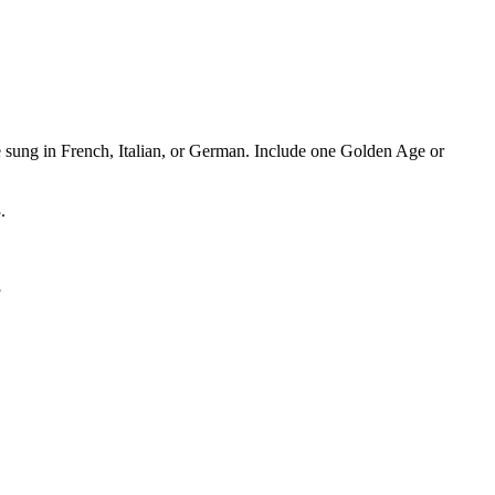
e sung in French, Italian, or German. Include one Golden Age or
.
3