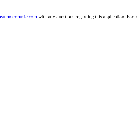
asummermusic.com
with any questions regarding this application. For t