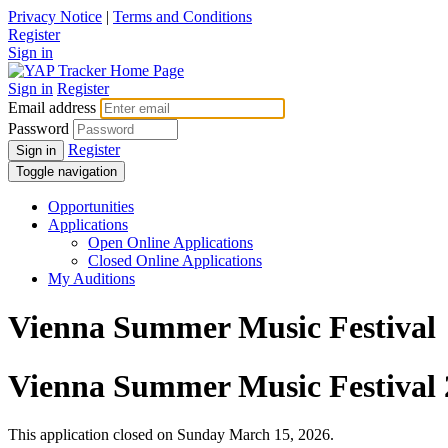
Privacy Notice
|
Terms and Conditions
Register
Sign in
Sign in
Register
Email address
Password
Register
Sign in
Toggle navigation
Opportunities
Applications
Open Online Applications
Closed Online Applications
My Auditions
Vienna Summer Music Festival
Vienna Summer Music Festival 
This application closed on Sunday March 15, 2026.