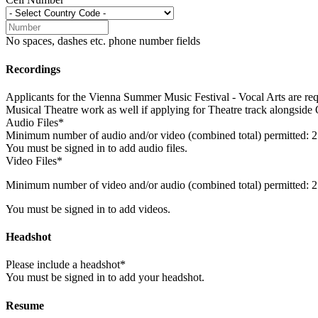
No spaces, dashes etc. phone number fields
Recordings
Applicants for the Vienna Summer Music Festival - Vocal Arts are req
Musical Theatre work as well if applying for Theatre track alongside
Audio Files*
Minimum number of audio and/or video (combined total) permitted: 2
You must be signed in to add audio files.
Video Files*
Minimum number of video and/or audio (combined total) permitted: 2
You must be signed in to add videos.
Headshot
Please include a headshot*
You must be signed in to add your headshot.
Resume