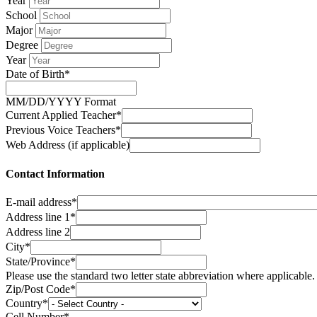
Year
School
Major
Degree
Year
Date of Birth*
MM/DD/YYYY Format
Current Applied Teacher*
Previous Voice Teachers*
Web Address (if applicable)
Contact Information
E-mail address*
Address line 1*
Address line 2
City*
State/Province*
Please use the standard two letter state abbreviation where applicable.
Zip/Post Code*
Country*
Cell Number*