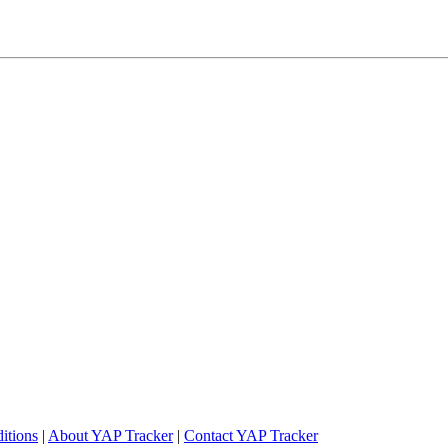
itions
|
About YAP Tracker
|
Contact YAP Tracker