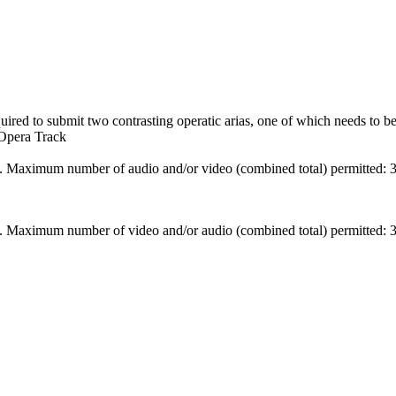
uired to submit two contrasting operatic arias, one of which needs to b
 Opera Track
. Maximum number of audio and/or video (combined total) permitted: 3
. Maximum number of video and/or audio (combined total) permitted: 