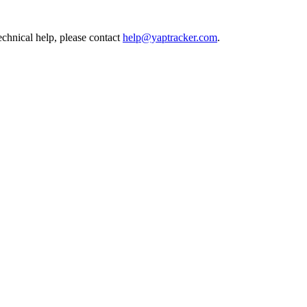
echnical help, please contact
help@yaptracker.com
.