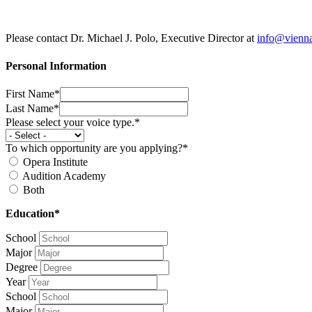
Please contact Dr. Michael J. Polo, Executive Director at
info@vienn
Personal Information
First Name*
Last Name*
Please select your voice type.*
To which opportunity are you applying?*
Opera Institute
Audition Academy
Both
Education*
School
Major
Degree
Year
School
Major