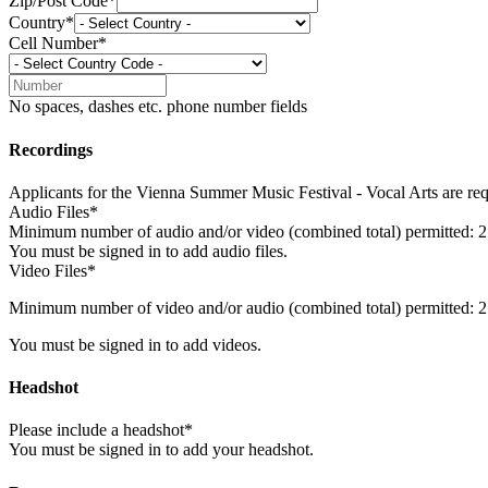
Zip/Post Code*
Country*
Cell Number*
No spaces, dashes etc. phone number fields
Recordings
Applicants for the Vienna Summer Music Festival - Vocal Arts are requ
Audio Files*
Minimum number of audio and/or video (combined total) permitted: 2
You must be signed in to add audio files.
Video Files*
Minimum number of video and/or audio (combined total) permitted: 2
You must be signed in to add videos.
Headshot
Please include a headshot*
You must be signed in to add your headshot.