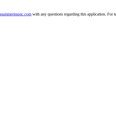
asummermusic.com
with any questions regarding this application. For t