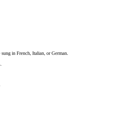
 sung in French, Italian, or German.
.
3