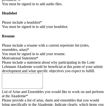
You must be signed in to add audio files.
Headshot
Please include a headshot*
You must be signed in to add your headshot.
Resume
Please include a resume with a current repertoire list (roles,
ensembles, arias)*
You must be signed in to add your resume.
Motivational Statement*
Please include a statement about why participating in the Lotte
Lehmann Akademie would be beneficial at this point of your artistic
development and what specific objectives you expect to fulfill.
List of Arias and Ensembles you would like to work on and perform
at the Akademie*
Please provide a list of arias, duets and ensembles that you would
bring specifically to the Akademie. Indicate clearly, which items you