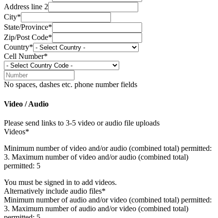
Address line 2
City*
State/Province*
Zip/Post Code*
Country*
Cell Number*
No spaces, dashes etc. phone number fields
Video / Audio
Please send links to 3-5 video or audio file uploads
Videos*
Minimum number of video and/or audio (combined total) permitted:
3. Maximum number of video and/or audio (combined total)
permitted: 5
You must be signed in to add videos.
Alternatively include audio files*
Minimum number of audio and/or video (combined total) permitted:
3. Maximum number of audio and/or video (combined total)
permitted: 5.