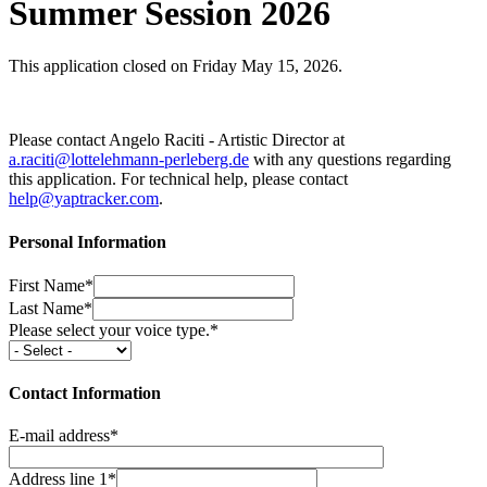
Summer Session 2026
This application closed on Friday May 15, 2026.
Please contact Angelo Raciti - Artistic Director at
a.raciti@lottelehmann-perleberg.de
with any questions regarding
this application. For technical help, please contact
help@yaptracker.com
.
Personal Information
First Name*
Last Name*
Please select your voice type.*
Contact Information
E-mail address*
Address line 1*