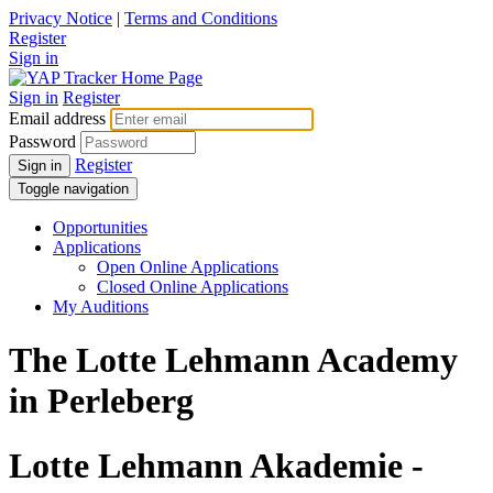
Privacy Notice
|
Terms and Conditions
Register
Sign in
Sign in
Register
Email address
Password
Register
Sign in
Toggle navigation
Opportunities
Applications
Open Online Applications
Closed Online Applications
My Auditions
The Lotte Lehmann Academy
in Perleberg
Lotte Lehmann Akademie -