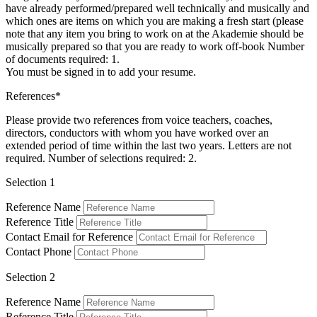
have already performed/prepared well technically and musically and
which ones are items on which you are making a fresh start (please
note that any item you bring to work on at the Akademie should be
musically prepared so that you are ready to work off-book Number
of documents required: 1.
You must be signed in to add your resume.
References*
Please provide two references from voice teachers, coaches,
directors, conductors with whom you have worked over an
extended period of time within the last two years. Letters are not
required. Number of selections required: 2.
Selection 1
Reference Name
Reference Title
Contact Email for Reference
Contact Phone
Selection 2
Reference Name
Reference Title