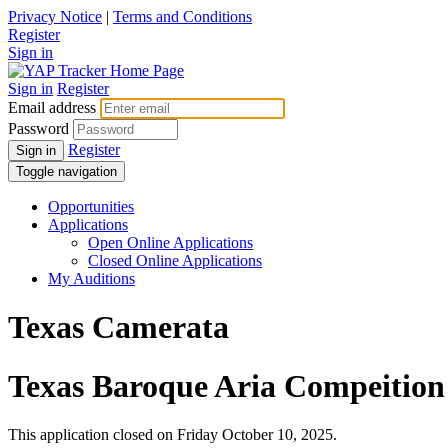
Privacy Notice
|
Terms and Conditions
Register
Sign in
Sign in
Register
Email address
Password
Register
Sign in
Toggle navigation
Opportunities
Applications
Open Online Applications
Closed Online Applications
My Auditions
Texas Camerata
Texas Baroque Aria Compeition
This application closed on Friday October 10, 2025.