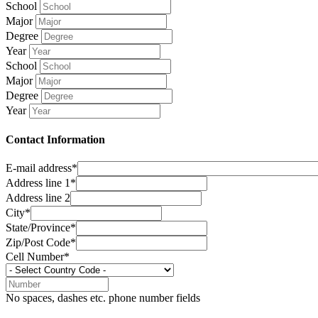
School
Major
Degree
Year
School
Major
Degree
Year
Contact Information
E-mail address*
Address line 1*
Address line 2
City*
State/Province*
Zip/Post Code*
Cell Number*
No spaces, dashes etc. phone number fields