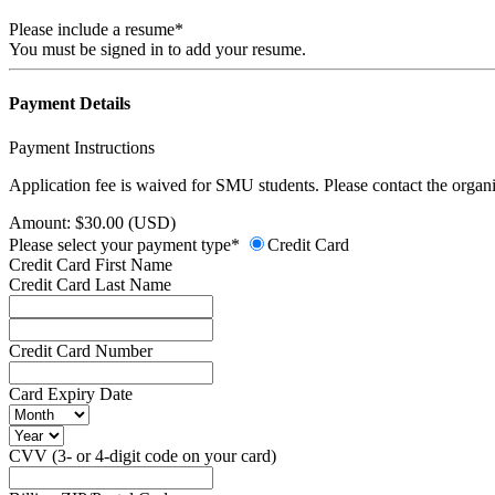
Please include a resume*
You must be signed in to add your resume.
Payment Details
Payment Instructions
Application fee is waived for SMU students. Please contact the organiz
Amount: $30.00 (USD)
Please select your payment type*
Credit Card
Credit Card First Name
Credit Card Last Name
Credit Card Number
Card Expiry Date
CVV (3- or 4-digit code on your card)