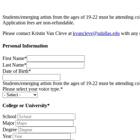
Students/emerging artists from the ages of 19-22 must be attending col
Application fees are non-refundable.
Please contact Kristin Van Cleve at
kvancleve@udallas.edu
with any q
Personal Information
First Name*
Last Name*
Date of Birth*
Students/emerging artists from the ages of 19-22 must be attending coll
Please select your voice type.*
College or University*
School
Major
Degree
Year