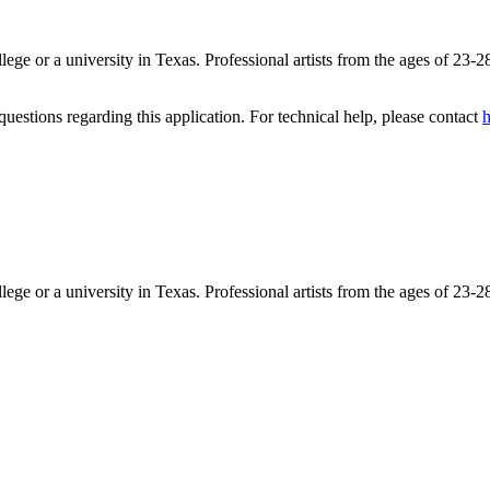
lege or a university in Texas. Professional artists from the ages of 23-2
uestions regarding this application. For technical help, please contact
ege or a university in Texas. Professional artists from the ages of 23-2