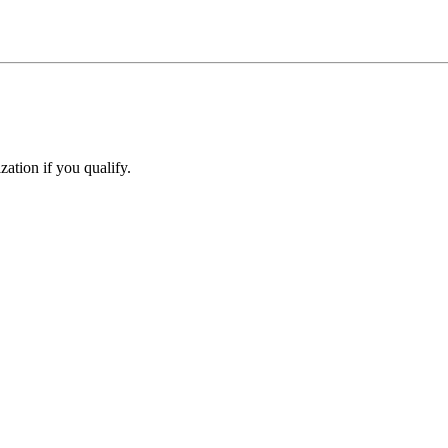
ation if you qualify.