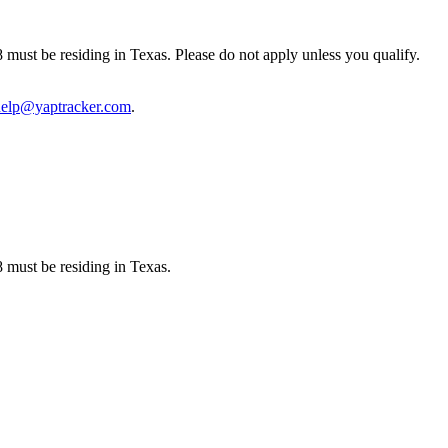
8 must be residing in Texas. Please do not apply unless you qualify.
help@yaptracker.com
.
8 must be residing in Texas.