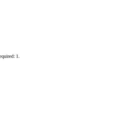
equired: 1.