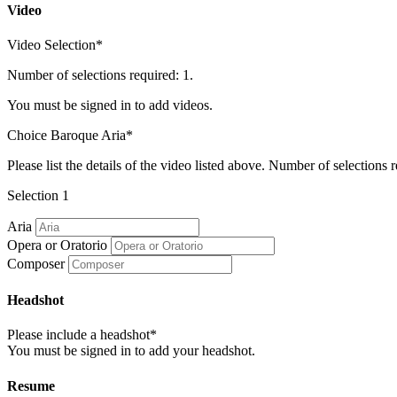
Video
Video Selection*
Number of selections required: 1.
You must be signed in to add videos.
Choice Baroque Aria*
Please list the details of the video listed above. Number of selections r
Selection 1
Aria
Opera or Oratorio
Composer
Headshot
Please include a headshot*
You must be signed in to add your headshot.
Resume