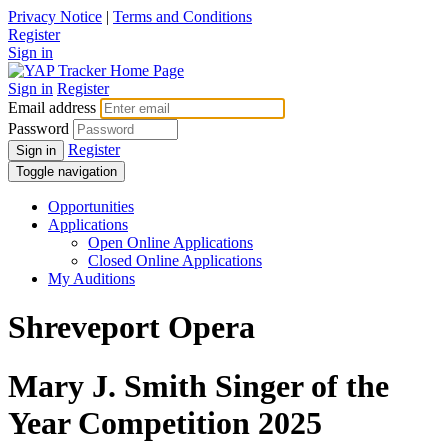
Privacy Notice
|
Terms and Conditions
Register
Sign in
Sign in
Register
Email address
Password
Register
Sign in
Toggle navigation
Opportunities
Applications
Open Online Applications
Closed Online Applications
My Auditions
Shreveport Opera
Mary J. Smith Singer of the
Year Competition 2025