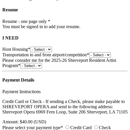
Resume
Resume - one page only *
You must be signed in to add your resume.
I NEED
Host Housing*
Transportation to and from airport/competition*
Please consider me for the 2025-26 Shreveport Resident Artist
Program*
Payment Details
Payment Instructions
Credit Card or Check - If sending a Check, please make payable to
SHREVEPORT OPERA and send to the following address:
Shreveport Opera 6969 Fern Loop, Suite 206 Shreveport, LA 71105
Amount: $40.00 (USD)
Please select your payment type*
Credit Card
Check