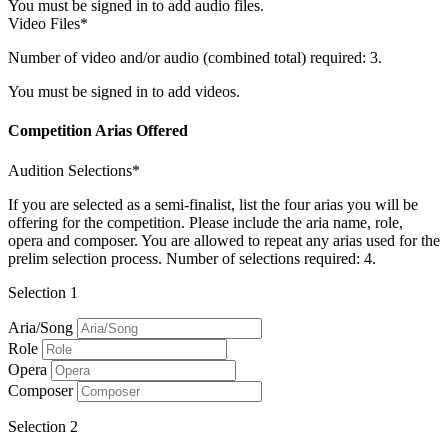
You must be signed in to add audio files.
Video Files*
Number of video and/or audio (combined total) required: 3.
You must be signed in to add videos.
Competition Arias Offered
Audition Selections*
If you are selected as a semi-finalist, list the four arias you will be
offering for the competition. Please include the aria name, role,
opera and composer. You are allowed to repeat any arias used for the
prelim selection process. Number of selections required: 4.
Selection 1
Aria/Song
Role
Opera
Composer
Selection 2