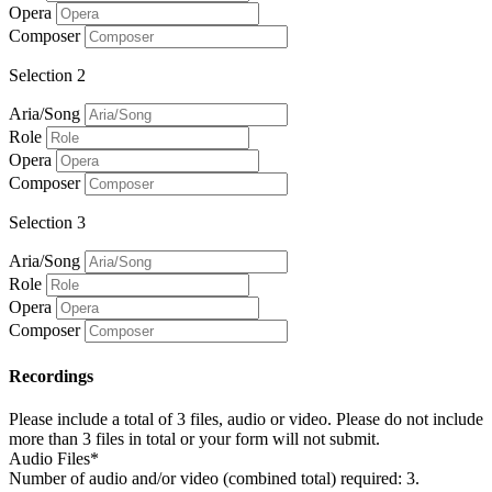
Opera
Composer
Selection 2
Aria/Song
Role
Opera
Composer
Selection 3
Aria/Song
Role
Opera
Composer
Recordings
Please include a total of 3 files, audio or video. Please do not include
more than 3 files in total or your form will not submit.
Audio Files*
Number of audio and/or video (combined total) required: 3.