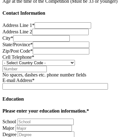
Age at the time of the Competition (Must be 33 or younger)
Contact Information
Address Line 1*
Address Line 2
City*
State/Province*
Zip/Post Code*
Cell Telephone*
No spaces, dashes etc. phone number fields
E-mail Address*
Education
Please enter your education information.*
School
Major
Degree