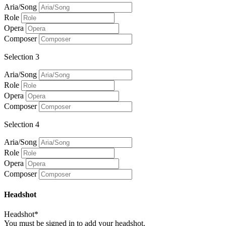
Aria/Song
Role
Opera
Composer
Selection 3
Aria/Song
Role
Opera
Composer
Selection 4
Aria/Song
Role
Opera
Composer
Headshot
Headshot*
You must be signed in to add your headshot.