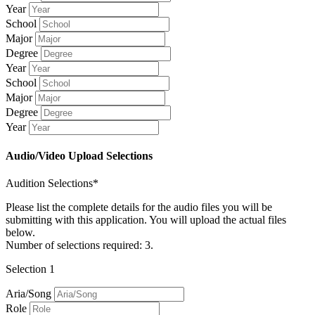
Year
School
Major
Degree
Year
School
Major
Degree
Year
Audio/Video Upload Selections
Audition Selections*
Please list the complete details for the audio files you will be
submitting with this application. You will upload the actual files
below.
Number of selections required: 3.
Selection 1
Aria/Song
Role