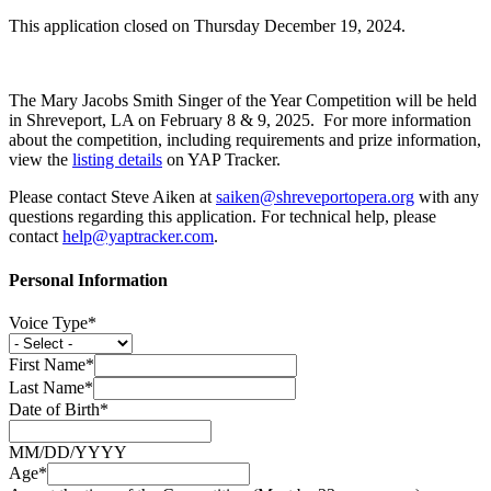
This application closed on Thursday December 19, 2024.
The Mary Jacobs Smith Singer of the Year Competition will be held
in Shreveport, LA on February 8 & 9, 2025. For more information
about the competition, including requirements and prize information,
view the
listing details
on YAP Tracker.
Please contact Steve Aiken at
saiken@shreveportopera.org
with any
questions regarding this application. For technical help, please
contact
help@yaptracker.com
.
Personal Information
Voice Type*
First Name*
Last Name*
Date of Birth*
MM/DD/YYYY
Age*