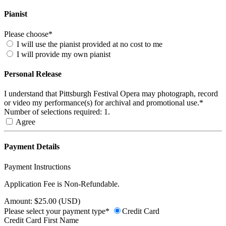
Pianist
Please choose*
I will use the pianist provided at no cost to me
I will provide my own pianist
Personal Release
I understand that Pittsburgh Festival Opera may photograph, record
or video my performance(s) for archival and promotional use.*
Number of selections required: 1.
Agree
Payment Details
Payment Instructions
Application Fee is Non-Refundable.
Amount: $25.00 (USD)
Please select your payment type*
Credit Card
Credit Card First Name