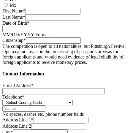
Mx.
First Name*
Last Name*
Date of Birth*
MM/DD/YYYY Format
Citizenship*
The competition is open to all nationalities, but Pittsburgh Festival
Opera cannot assist in the processsing of passports or visas for
foreign applicants and would need evidence of legal eligibility of
foreign applicants to receive monetary prizes.
Contact Information
E-mail Address*
Telephone*
No spaces, dashes etc. phone number fields
Address Line 1*
Address Line 2
City*