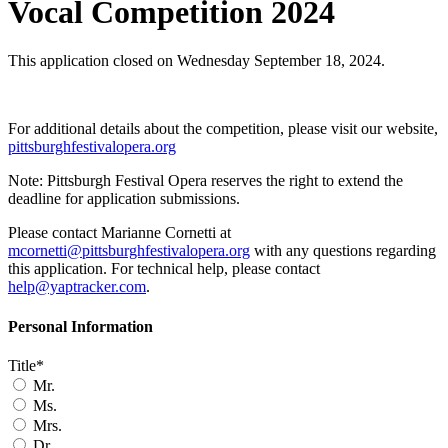
Vocal Competition 2024
This application closed on Wednesday September 18, 2024.
For additional details about the competition, please visit our website,
pittsburghfestivalopera.org
Note: Pittsburgh Festival Opera reserves the right to extend the
deadline for application submissions.
Please contact Marianne Cornetti at
mcornetti@pittsburghfestivalopera.org
with any questions regarding
this application. For technical help, please contact
help@yaptracker.com
.
Personal Information
Title*
Mr.
Ms.
Mrs.
Dr.