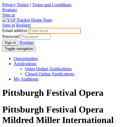
Privacy Notice
|
Terms and Conditions
Register
Sign in
Sign in
Register
Email address
Password
Register
Sign in
Toggle navigation
Opportunities
Applications
Open Online Applications
Closed Online Applications
My Auditions
Pittsburgh Festival Opera
Pittsburgh Festival Opera
Mildred Miller International