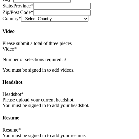
State/Province*
Zip/Post Code*
Country*
Video
Please submit a total of three pieces
Video*
Number of selections required: 3.
You must be signed in to add videos.
Headshot
Headshot*
Please upload your current headshot.
You must be signed in to add your headshot.
Resume
Resume*
You must be signed in to add your resume.