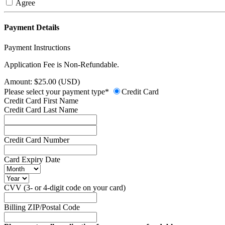
Agree
Payment Details
Payment Instructions
Application Fee is Non-Refundable.
Amount: $25.00 (USD)
Please select your payment type*
Credit Card
Credit Card First Name
Credit Card Last Name
Credit Card Number
Card Expiry Date
CVV (3- or 4-digit code on your card)
Billing ZIP/Postal Code