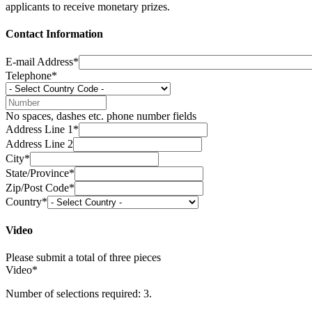
applicants to receive monetary prizes.
Contact Information
E-mail Address*
Telephone*
No spaces, dashes etc. phone number fields
Address Line 1*
Address Line 2
City*
State/Province*
Zip/Post Code*
Country*
Video
Please submit a total of three pieces
Video*
Number of selections required: 3.