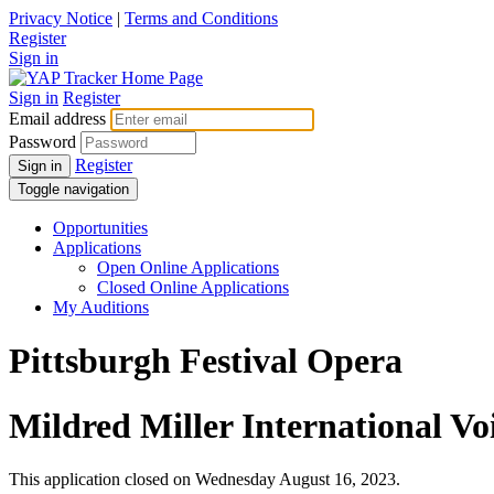
Privacy Notice
|
Terms and Conditions
Register
Sign in
Sign in
Register
Email address
Password
Register
Sign in
Toggle navigation
Opportunities
Applications
Open Online Applications
Closed Online Applications
My Auditions
Pittsburgh Festival Opera
Mildred Miller International V
This application closed on Wednesday August 16, 2023.