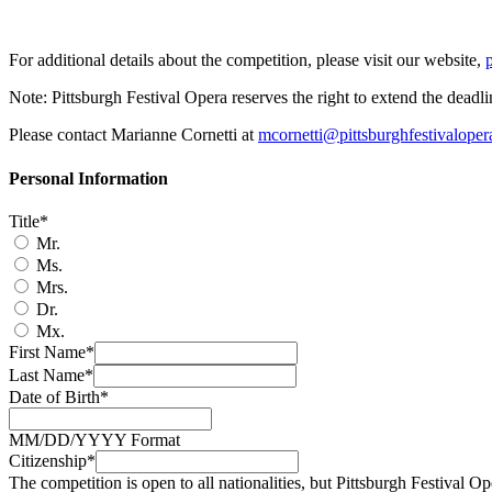
For additional details about the competition, please visit our website,
Note: Pittsburgh Festival Opera reserves the right to extend the deadl
Please contact Marianne Cornetti at
mcornetti@pittsburghfestivaloper
Personal Information
Title*
Mr.
Ms.
Mrs.
Dr.
Mx.
First Name*
Last Name*
Date of Birth*
MM/DD/YYYY Format
Citizenship*
The competition is open to all nationalities, but Pittsburgh Festival Op