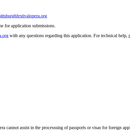
pittsburghfestivalopera.org
ine for application submissions.
a.org
with any questions regarding this application. For technical help, 
era cannot assist in the processsing of passports or visas for foreign app