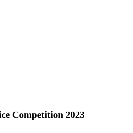
oice Competition 2023