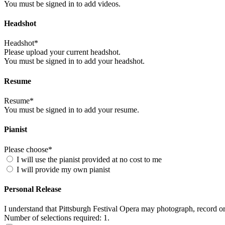
You must be signed in to add videos.
Headshot
Headshot*
Please upload your current headshot.
You must be signed in to add your headshot.
Resume
Resume*
You must be signed in to add your resume.
Pianist
Please choose*
I will use the pianist provided at no cost to me
I will provide my own pianist
Personal Release
I understand that Pittsburgh Festival Opera may photograph, record o
Number of selections required: 1.