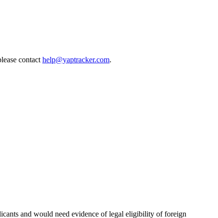
please contact
help@yaptracker.com
.
licants and would need evidence of legal eligibility of foreign