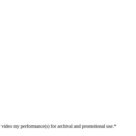
r video my performance(s) for archival and promotional use.*