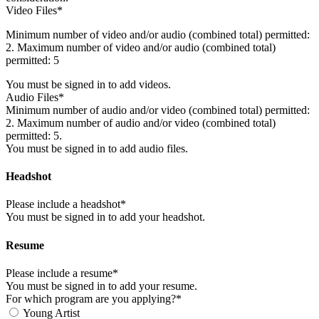
Video Files*
Minimum number of video and/or audio (combined total) permitted:
2. Maximum number of video and/or audio (combined total)
permitted: 5
You must be signed in to add videos.
Audio Files*
Minimum number of audio and/or video (combined total) permitted:
2. Maximum number of audio and/or video (combined total)
permitted: 5.
You must be signed in to add audio files.
Headshot
Please include a headshot*
You must be signed in to add your headshot.
Resume
Please include a resume*
You must be signed in to add your resume.
For which program are you applying?*
Young Artist