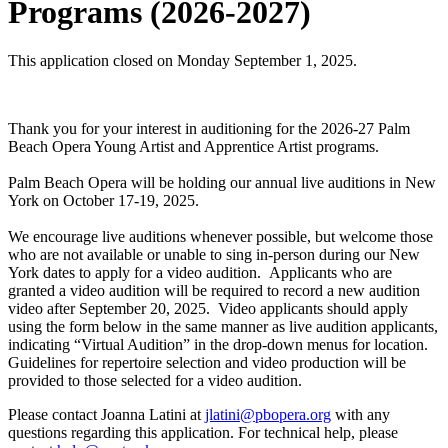
Programs (2026-2027)
This application closed on Monday September 1, 2025.
Thank you for your interest in auditioning for the 2026-27 Palm
Beach Opera Young Artist and Apprentice Artist programs.
Palm Beach Opera will be holding our annual live auditions in New
York on October 17-19, 2025.
We encourage live auditions whenever possible, but welcome those
who are not available or unable to sing in-person during our New
York dates to apply for a video audition. Applicants who are
granted a video audition will be required to record a new audition
video after September 20, 2025. Video applicants should apply
using the form below in the same manner as live audition applicants,
indicating “Virtual Audition” in the drop-down menus for location.
Guidelines for repertoire selection and video production will be
provided to those selected for a video audition.
Please contact Joanna Latini at
jlatini@pbopera.org
with any
questions regarding this application. For technical help, please