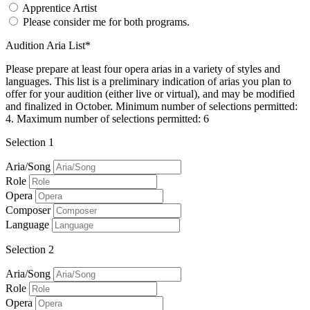
Apprentice Artist
Please consider me for both programs.
Audition Aria List*
Please prepare at least four opera arias in a variety of styles and
languages. This list is a preliminary indication of arias you plan to
offer for your audition (either live or virtual), and may be modified
and finalized in October. Minimum number of selections permitted:
4. Maximum number of selections permitted: 6
Selection 1
Aria/Song
Role
Opera
Composer
Language
Selection 2
Aria/Song
Role
Opera