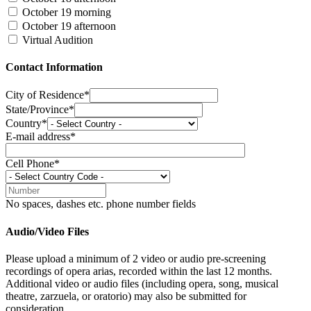
October 19 morning
October 19 afternoon
Virtual Audition
Contact Information
City of Residence*
State/Province*
Country*
E-mail address*
Cell Phone*
No spaces, dashes etc. phone number fields
Audio/Video Files
Please upload a minimum of 2 video or audio pre-screening
recordings of opera arias, recorded within the last 12 months.
Additional video or audio files (including opera, song, musical
theatre, zarzuela, or oratorio) may also be submitted for
consideration.