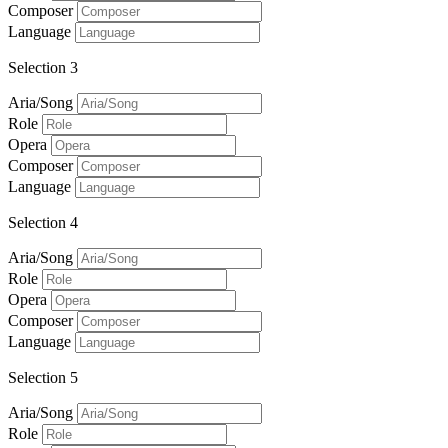
Composer
Language
Selection 3
Aria/Song
Role
Opera
Composer
Language
Selection 4
Aria/Song
Role
Opera
Composer
Language
Selection 5
Aria/Song
Role