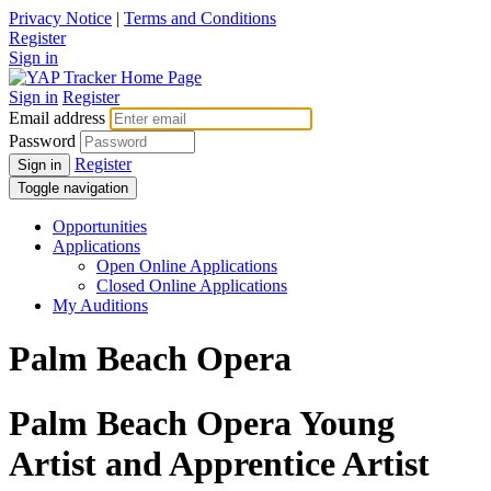
Privacy Notice
|
Terms and Conditions
Register
Sign in
Sign in
Register
Email address
Password
Register
Sign in
Toggle navigation
Opportunities
Applications
Open Online Applications
Closed Online Applications
My Auditions
Palm Beach Opera
Palm Beach Opera Young
Artist and Apprentice Artist