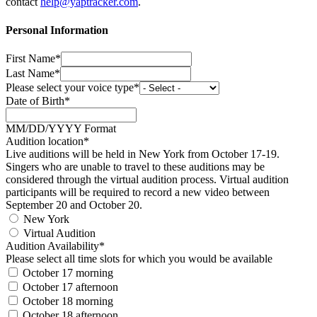
contact
help@yaptracker.com
.
Personal Information
First Name*
Last Name*
Please select your voice type*
Date of Birth*
MM/DD/YYYY Format
Audition location*
Live auditions will be held in New York from October 17-19.
Singers who are unable to travel to these auditions may be
considered through the virtual audition process. Virtual audition
participants will be required to record a new video between
September 20 and October 20.
New York
Virtual Audition
Audition Availability*
Please select all time slots for which you would be available
October 17 morning
October 17 afternoon
October 18 morning
October 18 afternoon