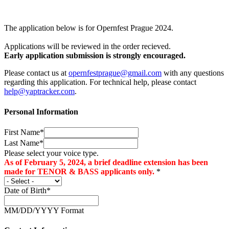
The application below is for Opernfest Prague 2024.
Applications will be reviewed in the order recieved.
Early application submission is strongly encouraged.
Please contact us at
opernfestprague@gmail.com
with any questions
regarding this application. For technical help, please contact
help@yaptracker.com
.
Personal Information
First Name*
Last Name*
Please select your voice type.
As of February 5, 2024, a brief deadline extension has been
made for TENOR & BASS applicants only.
*
Date of Birth*
MM/DD/YYYY Format