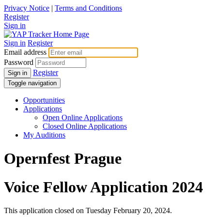
Privacy Notice
|
Terms and Conditions
Register
Sign in
Sign in
Register
Email address
Password
Register
Sign in
Toggle navigation
Opportunities
Applications
Open Online Applications
Closed Online Applications
My Auditions
Opernfest Prague
Voice Fellow Application 2024
This application closed on Tuesday February 20, 2024.