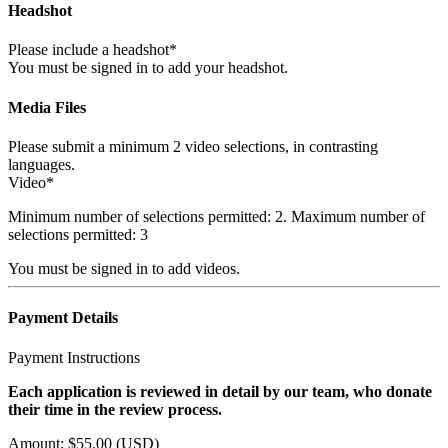
Headshot
Please include a headshot*
You must be signed in to add your headshot.
Media Files
Please submit a minimum 2 video selections, in contrasting
languages.
Video*
Minimum number of selections permitted: 2. Maximum number of
selections permitted: 3
You must be signed in to add videos.
Payment Details
Payment Instructions
Each application is reviewed in detail by our team, who donate
their time in the review process.
Amount: $55.00 (USD)