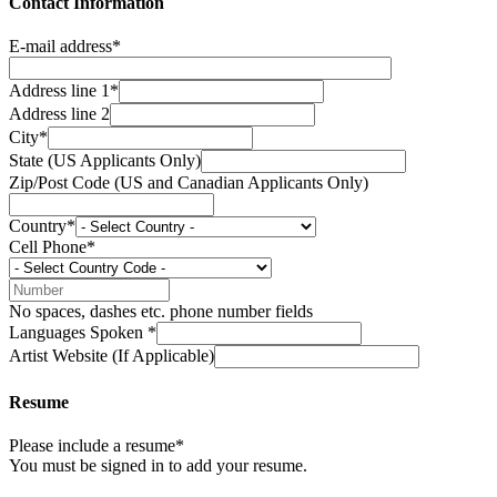
Contact Information
E-mail address*
Address line 1*
Address line 2
City*
State (US Applicants Only)
Zip/Post Code (US and Canadian Applicants Only)
Country*
Cell Phone*
No spaces, dashes etc. phone number fields
Languages Spoken *
Artist Website (If Applicable)
Resume
Please include a resume*
You must be signed in to add your resume.