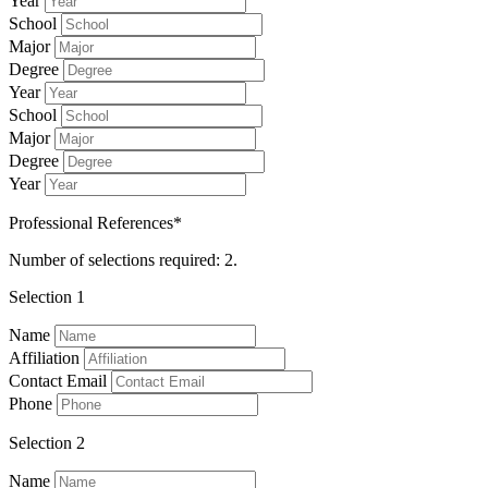
Year
School
Major
Degree
Year
School
Major
Degree
Year
Professional References*
Number of selections required: 2.
Selection 1
Name
Affiliation
Contact Email
Phone
Selection 2
Name