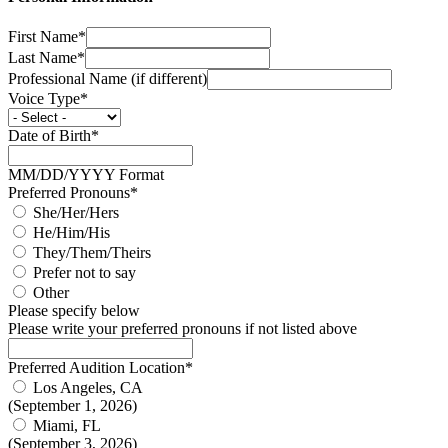
First Name*
Last Name*
Professional Name (if different)
Voice Type*
Date of Birth*
MM/DD/YYYY Format
Preferred Pronouns*
She/Her/Hers
He/Him/His
They/Them/Theirs
Prefer not to say
Other
Please specify below
Please write your preferred pronouns if not listed above
Preferred Audition Location*
Los Angeles, CA
(September 1, 2026)
Miami, FL
(September 3, 2026)