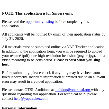
NOTE: This application is for Singers only.
Please read the
opportunity listing
before completing this
application.
All applicants will be notified by email of their application status by
July 31, 2026.
All materials must be submitted online via YAP Tracker application.
In addition to the application form, you will be required to upload
your résumé (pdf), one high-resolution headshot (png or jpg), and a
video recording to be considered.
Please record what you sing
best.
Before submitting, please check if anything may have been auto-
filled incorrectly. Incorrect information submitted due to an auto-fill
error may result in a voided application.
Please contact OTSL Auditions at
audition@opera-stl.org
with any
questions regarding this application. For technical help, please
contact
help@yaptracker.com
.
Personal Information