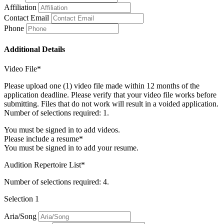
Affiliation
Contact Email
Phone
Additional Details
Video File*
Please upload one (1) video file made within 12 months of the
application deadline. Please verify that your video file works before
submitting. Files that do not work will result in a voided application.
Number of selections required: 1.
You must be signed in to add videos.
Please include a resume*
You must be signed in to add your resume.
Audition Repertoire List*
Number of selections required: 4.
Selection 1
Aria/Song