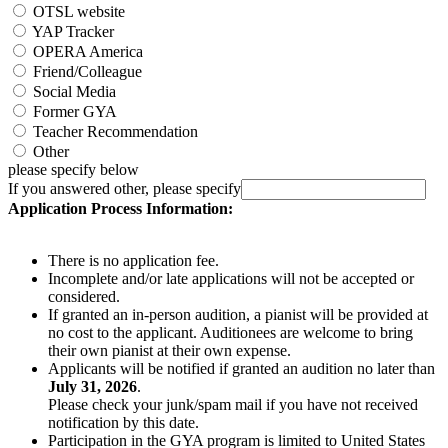
OTSL website
YAP Tracker
OPERA America
Friend/Colleague
Social Media
Former GYA
Teacher Recommendation
Other
please specify below
If you answered other, please specify
Application Process Information:
There is no application fee.
Incomplete and/or late applications will not be accepted or
considered.
If granted an in-person audition, a pianist will be provided at
no cost to the applicant. Auditionees are welcome to bring
their own pianist at their own expense.
Applicants will be notified if granted an audition no later than
July 31, 2026
.
Please check your junk/spam mail if you have not received
notification by this date.
Participation in the GYA program is limited to United States