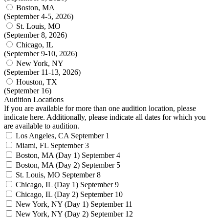
Boston, MA
(September 4-5, 2026)
St. Louis, MO
(September 8, 2026)
Chicago, IL
(September 9-10, 2026)
New York, NY
(September 11-13, 2026)
Houston, TX
(September 16)
Audition Locations
If you are available for more than one audition location, please
indicate here. Additionally, please indicate all dates for which you
are available to audition.
Los Angeles, CA
September 1
Miami, FL
September 3
Boston, MA (Day 1)
September 4
Boston, MA (Day 2)
September 5
St. Louis, MO
September 8
Chicago, IL (Day 1)
September 9
Chicago, IL (Day 2)
September 10
New York, NY (Day 1)
September 11
New York, NY (Day 2)
September 12