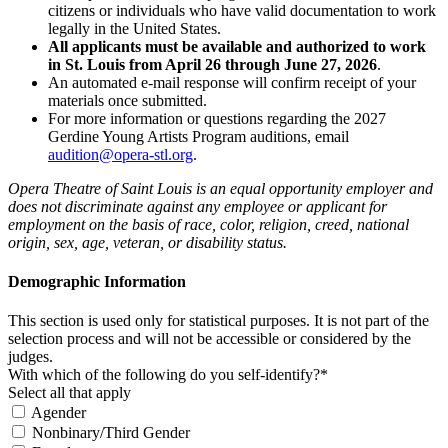
citizens or individuals who have valid documentation to work
legally in the United States.
All applicants must be available and authorized to work
in St. Louis from April 26 through June 27, 2026
.
An automated e-mail response will confirm receipt of your
materials once submitted.
For more information or questions regarding the 2027
Gerdine Young Artists Program auditions, email
audition@opera-stl.org
.
Opera Theatre of Saint Louis is an equal opportunity employer and
does not discriminate against any employee or applicant for
employment on the basis of race, color, religion, creed, national
origin, sex, age, veteran, or disability status.
Demographic Information
This section is used only for statistical purposes. It is not part of the
selection process and will not be accessible or considered by the
judges.
With which of the following do you self-identify?*
Select all that apply
Agender
Nonbinary/Third Gender