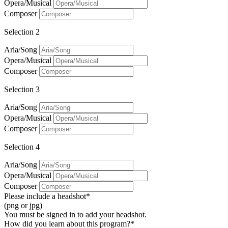
Opera/Musical
Composer
Selection 2
Aria/Song
Opera/Musical
Composer
Selection 3
Aria/Song
Opera/Musical
Composer
Selection 4
Aria/Song
Opera/Musical
Composer
Please include a headshot*
(png or jpg)
You must be signed in to add your headshot.
How did you learn about this program?*