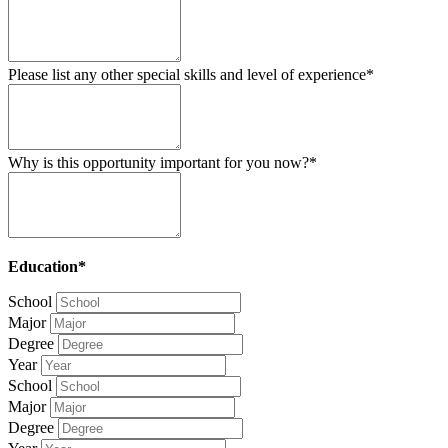
Please list any other special skills and level of experience*
Why is this opportunity important for you now?*
Education*
School
Major
Degree
Year
School
Major
Degree