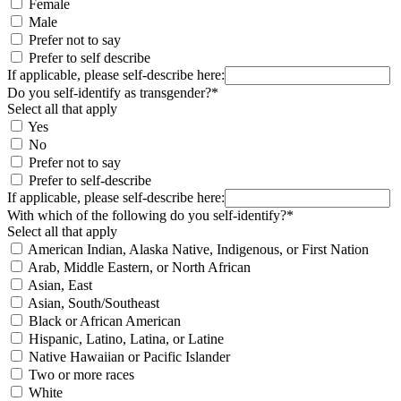
Female
Male
Prefer not to say
Prefer to self describe
If applicable, please self-describe here:
Do you self-identify as transgender?*
Select all that apply
Yes
No
Prefer not to say
Prefer to self-describe
If applicable, please self-describe here:
With which of the following do you self-identify?*
Select all that apply
American Indian, Alaska Native, Indigenous, or First Nation
Arab, Middle Eastern, or North African
Asian, East
Asian, South/Southeast
Black or African American
Hispanic, Latino, Latina, or Latine
Native Hawaiian or Pacific Islander
Two or more races
White