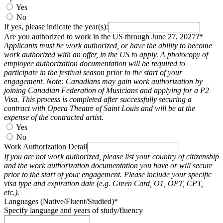
Yes
No
If yes, please indicate the year(s):
Are you authorized to work in the US through June 27, 2027?*
Applicants must be work authorized, or have the ability to become
work authorized with an offer, in the US to apply. A photocopy of
employee authorization documentation will be required to
participate in the festival season prior to the start of your
engagement. Note: Canadians may gain work authorization by
joining Canadian Federation of Musicians and applying for a P2
Visa. This process is completed after successfully securing a
contract with Opera Theatre of Saint Louis and will be at the
expense of the contracted artist.
Yes
No
Work Authorization Detail
If you are not work authorized, please list your country of citizenship
and the work authorization documentation you have or will secure
prior to the start of your engagement. Please include your specific
visa type and expiration date (e.g. Green Card, O1, OPT, CPT,
etc.).
Languages (Native/Fluent/Studied)*
Specify language and years of study/fluency