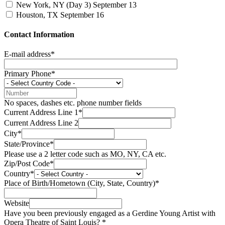
New York, NY (Day 3)
September 13
Houston, TX
September 16
Contact Information
E-mail address*
Primary Phone*
No spaces, dashes etc. phone number fields
Current Address Line 1*
Current Address Line 2
City*
State/Province*
Please use a 2 letter code such as MO, NY, CA etc.
Zip/Post Code*
Country*
Place of Birth/Hometown (City, State, Country)*
Website
Have you been previously engaged as a Gerdine Young Artist with
Opera Theatre of Saint Louis? *