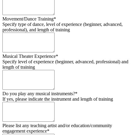
Movement/Dance Training*
Specify type of dance, level of experience (beginner, advanced,
professional), and length of training
Musical Theater Experience*
Specify level of experience (beginner, advanced, professional) and
length of training
Do you play any musical instruments?*
If yes, please indicate the instrument and length of training
Please list any teaching artist and/or education/community
engagement experience*