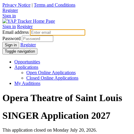
Privacy Notice
|
Terms and Conditions
Register
Sign in
Sign in
Register
Email address
Password
Register
Sign in
Toggle navigation
Opportunities
Applications
Open Online Applications
Closed Online Applications
My Auditions
Opera Theatre of Saint Louis
SINGER Application 2027
This application closed on Monday July 20, 2026.