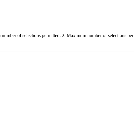
 number of selections permitted: 2. Maximum number of selections per