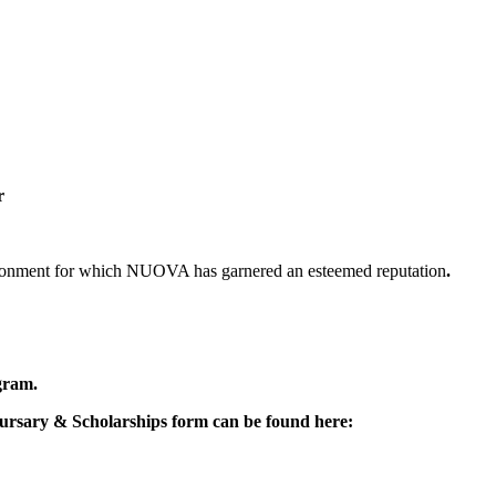
r
nvironment for which NUOVA has garnered an esteemed reputation
.
ogram.
 Bursary & Scholarships form can be found here: