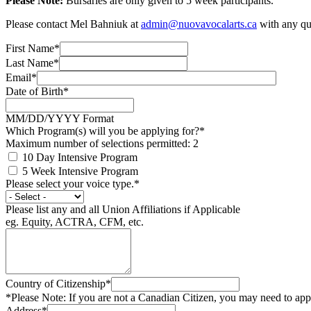
Please Note:
Bursaries are only given to 5 week participants.
Please contact Mel Bahniuk at
admin@nuovavocalarts.ca
with any que
First Name*
Last Name*
Email*
Date of Birth*
MM/DD/YYYY Format
Which Program(s) will you be applying for?*
Maximum number of selections permitted: 2
10 Day Intensive Program
5 Week Intensive Program
Please select your voice type.*
Please list any and all Union Affiliations if Applicable
eg. Equity, ACTRA, CFM, etc.
Country of Citizenship*
*Please Note: If you are not a Canadian Citizen, you may need to a
Address*