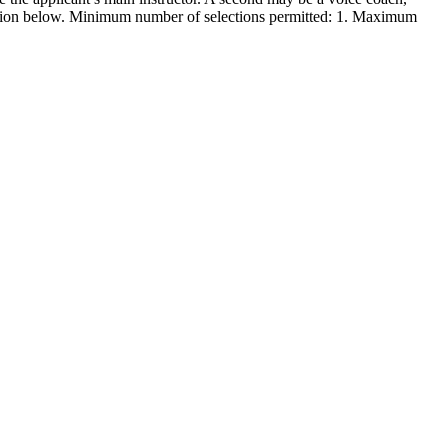
formation below. Minimum number of selections permitted: 1. Maximum