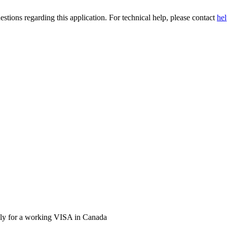
stions regarding this application. For technical help, please contact
he
pply for a working VISA in Canada