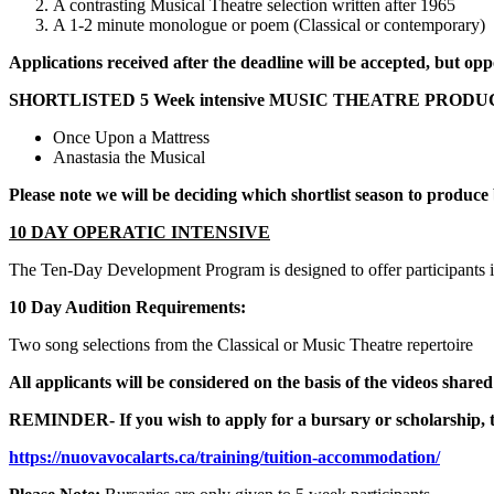
A contrasting Musical Theatre selection written after 1965
A 1-2 minute monologue or poem (Classical or contemporary)
Applications received after the deadline will be accepted, but op
SHORTLISTED 5 Week intensive MUSIC THEATRE PROD
Once Upon a Mattress
Anastasia the Musical
Please note we will be deciding which shortlist season to produce
10 DAY OPERATIC INTENSIVE
The Ten-Day Development Program is designed to offer participants i
10 Day Audition Requirements:
Two song selections from the Classical or Music Theatre repertoire
All applicants will be considered on the basis of the videos shared
REMINDER
- If you wish to apply for a bursary or scholarshi
https://nuovavocalarts.ca/training/tuition-accommodation/