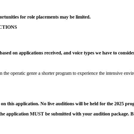
portunities for role placements may be limited.
UCTIONS
 based on applications received, and voice types we have to conside
n the operatic genre a shorter program to experience the intensive e
 on this application. No live auditions will be held for the 2025 pr
p, the application MUST be submitted with your audition package.