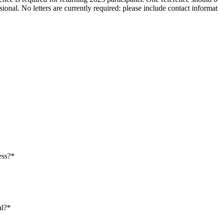
ofessional. No letters are currently required: please include contact in
ess?*
al?*