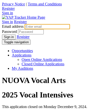
Privacy Notice
|
Terms and Conditions
Register
Sign in
Sign in
Register
Email address
Password
Register
Sign in
Toggle navigation
Opportunities
Applications
Open Online Applications
Closed Online Applications
My Auditions
NUOVA Vocal Arts
2025 Vocal Intensives
This application closed on Monday December 9, 2024.