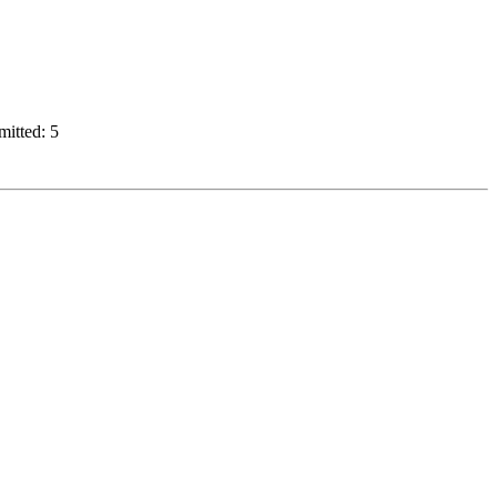
mitted: 5