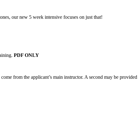
 ones, our new 5 week intensive focuses on just that!
aining.
PDF ONLY
d come from the applicant’s main instructor. A second may be provided