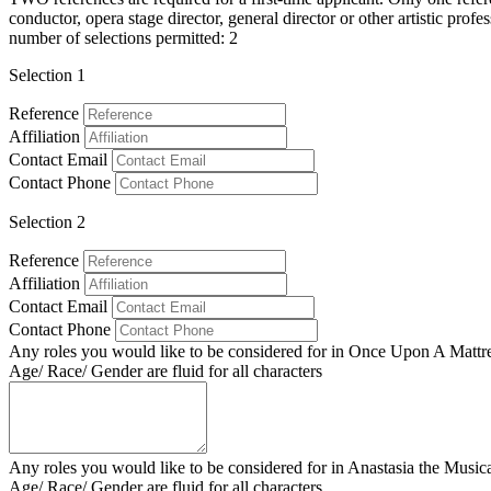
conductor, opera stage director, general director or other artistic pr
number of selections permitted: 2
Selection 1
Reference
Affiliation
Contact Email
Contact Phone
Selection 2
Reference
Affiliation
Contact Email
Contact Phone
Any roles you would like to be considered for in Once Upon A Mattr
Age/ Race/ Gender are fluid for all characters
Any roles you would like to be considered for in Anastasia the Music
Age/ Race/ Gender are fluid for all characters