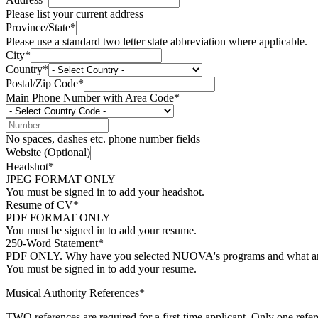
Please list your current address
Province/State*
Please use a standard two letter state abbreviation where applicable.
City*
Country*
Postal/Zip Code*
Main Phone Number with Area Code*
No spaces, dashes etc. phone number fields
Website (Optional)
Headshot*
JPEG FORMAT ONLY
You must be signed in to add your headshot.
Resume of CV*
PDF FORMAT ONLY
You must be signed in to add your resume.
250-Word Statement*
PDF ONLY. Why have you selected NUOVA's programs and what are 
You must be signed in to add your resume.
Musical Authority References*
TWO references are required for a first-time applicant. Only one refer