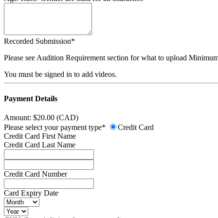
Recorded Submission*
Please see Audition Requirement section for what to upload Minimum
You must be signed in to add videos.
Payment Details
Amount: $20.00 (CAD)
Please select your payment type*
Credit Card
Credit Card First Name
Credit Card Last Name
Credit Card Number
Card Expiry Date