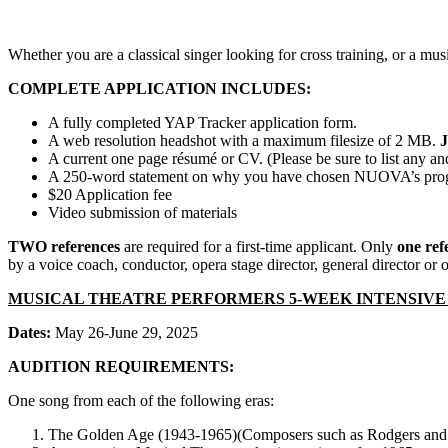
Whether you are a classical singer looking for cross training, or a mu
COMPLETE APPLICATION INCLUDES:
A fully completed YAP Tracker application form.
A web resolution headshot with a maximum filesize of 2 MB.
A current one page résumé or CV. (Please be sure to list any and 
A 250-word statement on why you have chosen NUOVA’s program
$20 Application fee
Video submission of materials
TWO references
are required for a first-time applicant. Only
one ref
by a voice coach, conductor, opera stage director, general director or ot
MUSICAL THEATRE PERFORMERS 5-WEEK INTENSIV
Dates:
May 26-June 29, 2025
AUDITION REQUIREMENTS:
One song from each of the following eras:
The Golden Age (1943-1965)(Composers such as Rodgers and 