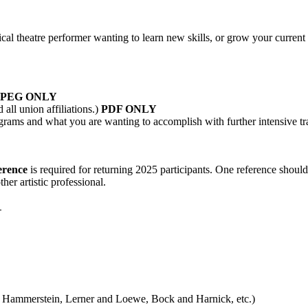
sical theatre performer wanting to learn new skills, or grow your current
JPEG ONLY
all union affiliations.)
PDF ONLY
s and what you are wanting to accomplish with further intensive tr
erence
is required for returning 2025 participants. One reference shoul
her artistic professional.
E
Hammerstein, Lerner and Loewe, Bock and Harnick, etc.)