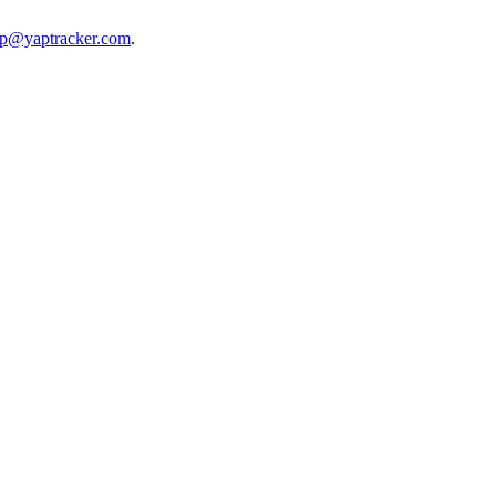
lp@yaptracker.com
.