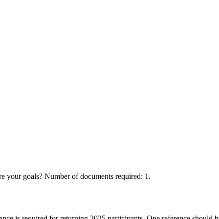
your goals? Number of documents required: 1.
ence is required for returning 2025 participants. One reference should 